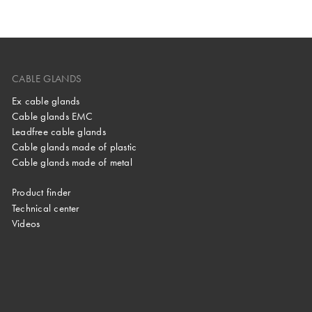
CABLE GLANDS
Ex cable glands
Cable glands EMC
Leadfree cable glands
Cable glands made of plastic
Cable glands made of metal
Product finder
Technical center
Videos