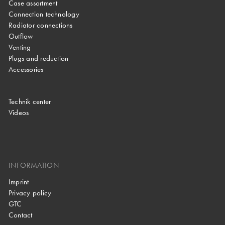
Case assortment
Connection technology
Radiator connections
Outflow
Venting
Plugs and reduction
Accessories
Technik center
Videos
INFORMATION
Imprint
Privacy policy
GTC
Contact