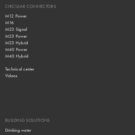
CIRCULAR CONNECTORS
M12 Power
M16
M23 Signal
M23 Power
M23 Hybrid
M40 Power
M40 Hybrid
Technical center
Videos
BUILDING SOLUTIONS
Drinking water