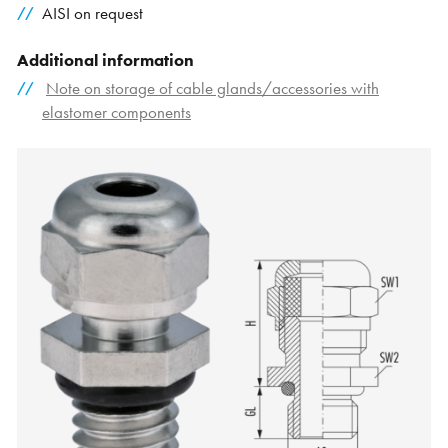
AISI on request
Additional information
Note on storage of cable glands/accessories with
elastomer components