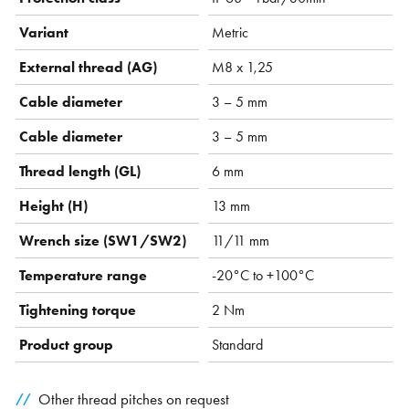
Variant
Metric
External thread (AG)
M8 x 1,25
Cable diameter
3 – 5 mm
Cable diameter
3 – 5 mm
Thread length (GL)
6 mm
Height (H)
13 mm
Wrench size (SW1/SW2)
11/11 mm
Temperature range
-20°C to +100°C
Tightening torque
2 Nm
Product group
Standard
Other thread pitches on request