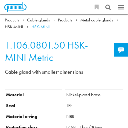
Products
Cable glands
Products
Metal cable glands
HSK-MINI
HSK-MINI
1.106.0801.50
HSK-
MINI Metric
Cable gland with smallest dimensions
Material
Nickel-plated brass
Seal
TPE
Material o-ring
NBR
Protection class
IP 68 - 1bar/30min