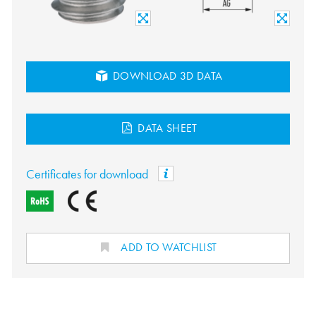
DOWNLOAD 3D DATA
DATA SHEET
Certificates for download
ADD TO WATCHLIST