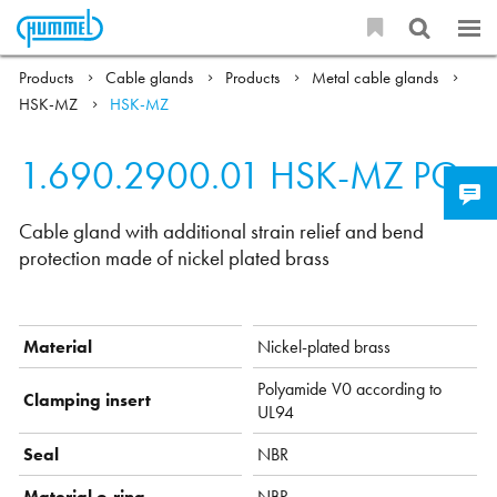
Products
Cable glands
Products
Metal cable glands
HSK-MZ
HSK-MZ
1.690.2900.01
HSK-MZ PG
Cable gland with additional strain relief and bend
protection made of nickel plated brass
Material
Nickel-plated brass
Polyamide V0 according to
Clamping insert
UL94
Seal
NBR
Material o-ring
NBR