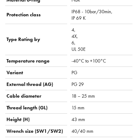
IP68 - 10bar/30min,
Protection class
IP 69 K
4,
4X,
Type Rating by
6,
UL 50E
Temperature range
-40°C to +100°C
Variant
PG
External thread (AG)
PG 29
Cable diameter
18 – 25 mm
Thread length (GL)
15 mm
Height (H)
43 mm
Wrench size (SW1/SW2)
40/40 mm