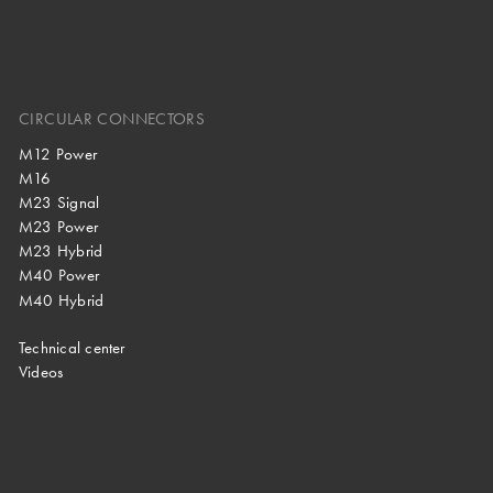
CIRCULAR CONNECTORS
M12 Power
M16
M23 Signal
M23 Power
M23 Hybrid
M40 Power
M40 Hybrid
Technical center
Videos