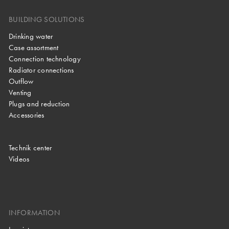
BUILDING SOLUTIONS
Drinking water
Case assortment
Connection technology
Radiator connections
Outflow
Venting
Plugs and reduction
Accessories
Technik center
Videos
INFORMATION