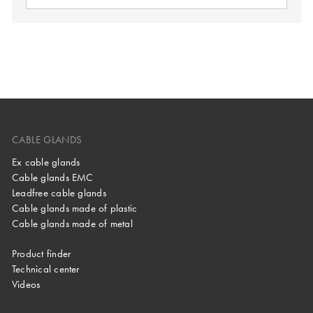
CABLE GLANDS
Ex cable glands
Cable glands EMC
Leadfree cable glands
Cable glands made of plastic
Cable glands made of metal
Product finder
Technical center
Videos