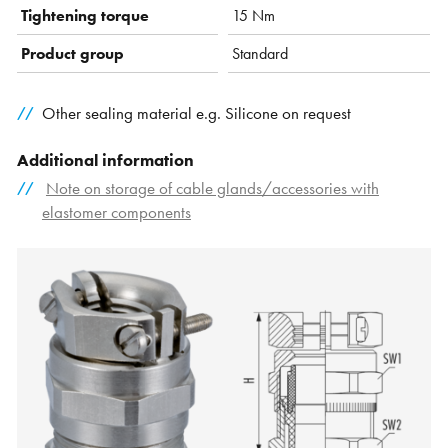
Tightening torque
15 Nm
Product group
Standard
Other sealing material e.g. Silicone on request
Additional information
Note on storage of cable glands/accessories with
elastomer components