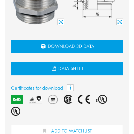
DOWNLOAD 3D DATA
DATA SHEET
Certificates for download
ADD TO WATCHLIST