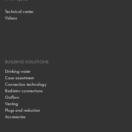
Technical center
Videos
BUILDING SOLUTIONS
Drinking water
Case assortment
Connection technology
Radiator connections
Outflow
Venting
Plugs and reduction
Accessories