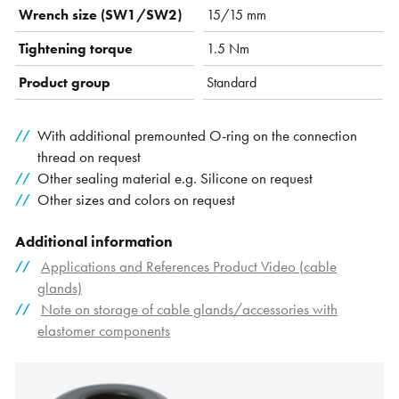
Wrench size (SW1/SW2)
15/15 mm
Tightening torque
1.5 Nm
Product group
Standard
With additional premounted O-ring on the connection
thread on request
Other sealing material e.g. Silicone on request
Other sizes and colors on request
Additional information
Applications and References Product Video (cable
glands)
Note on storage of cable glands/accessories with
elastomer components