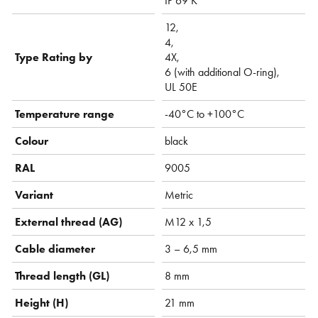
IP 69 K
12,
4,
Type Rating by
4X,
6 (with additional O-ring),
UL 50E
Temperature range
-40°C to +100°C
Colour
black
RAL
9005
Variant
Metric
External thread (AG)
M12 x 1,5
Cable diameter
3 – 6,5 mm
Thread length (GL)
8 mm
Height (H)
21 mm