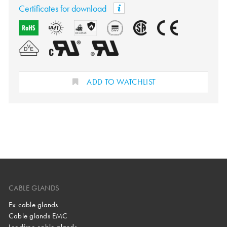
Certificates for download
ADD TO WATCHLIST
CABLE GLANDS
Ex cable glands
Cable glands EMC
Leadfree cable glands