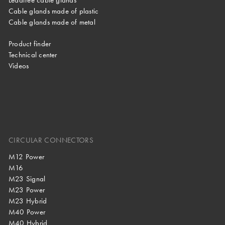
Cable glands made of plastic
Cable glands made of metal
Product finder
Technical center
Videos
CIRCULAR CONNECTORS
M12 Power
M16
M23 Signal
M23 Power
M23 Hybrid
M40 Power
M40 Hybrid