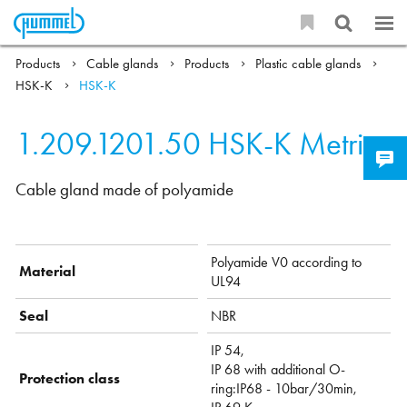
Products
Cable glands
Products
Plastic cable glands
HSK-K
HSK-K
1.209.1201.50
HSK-K Metric
Cable gland made of polyamide
Polyamide V0 according to
Material
UL94
Seal
NBR
IP 54,
IP 68 with additional O-
Protection class
ring:IP68 - 10bar/30min,