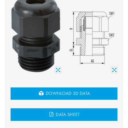
DOWNLOAD 3D DATA
DATA SHEET