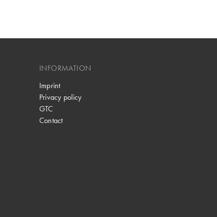
INFORMATION
Imprint
Privacy policy
GTC
Contact