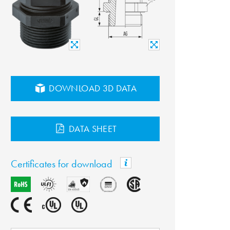
DOWNLOAD 3D DATA
DATA SHEET
Certificates for download