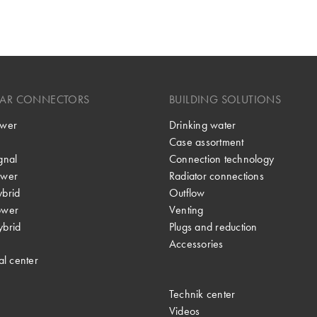
LAR CONNECTORS
BUILDING SOLUTIONS
wer
Drinking water
Case assortment
gnal
Connection technology
wer
Radiator connections
brid
Outflow
ower
Venting
brid
Plugs and reduction
Accessories
al center
Technik center
Videos