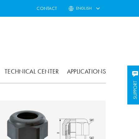
CONTACT
ENGLISH
TECHNICAL CENTER
APPLICATIONS
SUPPORT
SUPPORT