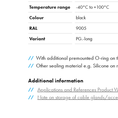
Temperature range
-40°C to +100°C
Colour
black
RAL
9005
Variant
PG.-long
With additional premounted O-ring on t
Other sealing material e.g. Silicone on 
Additional information
Applications and References Product V
Note on storage of cable glands/acce