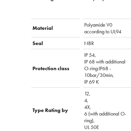
Polyamide V0
Material
according to UL94
Seal
NBR
IP 54,
IP 68 with additional
Protection class
O-ring:IP68 -
10bar/30min,
IP 69 K
12,
4,
4X,
Type Rating by
6 (with additional O-
ring),
UL 50E