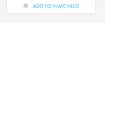
ADD TO WATCHLIST