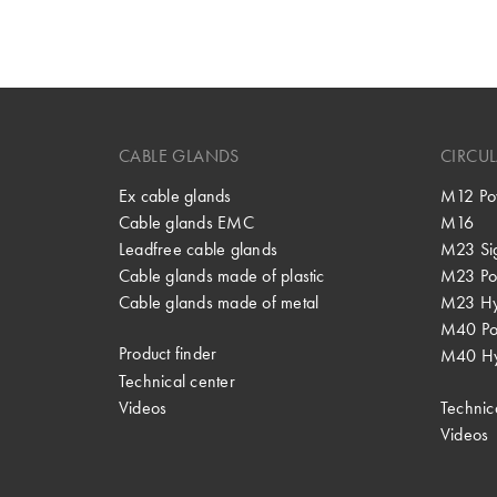
CABLE GLANDS
CIRCU
Ex cable glands
M12 Po
Cable glands EMC
M16
Leadfree cable glands
M23 Si
Cable glands made of plastic
M23 Po
Cable glands made of metal
M23 Hy
M40 P
Product finder
M40 Hy
Technical center
Videos
Technic
Videos