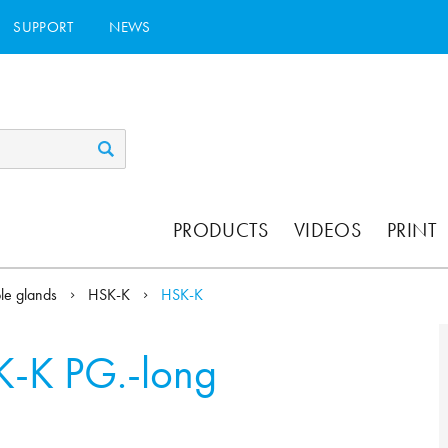
SUPPORT
NEWS
PRODUCTS
VIDEOS
PRINT
ble glands
HSK-K
HSK-K
-K PG.-long