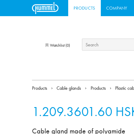
PRODUCTS
COMPANY
Watchlist (
)
0
Products
Cable glands
Products
Plastic ca
1.209.3601.60
HSK
Cable gland made of polyamide