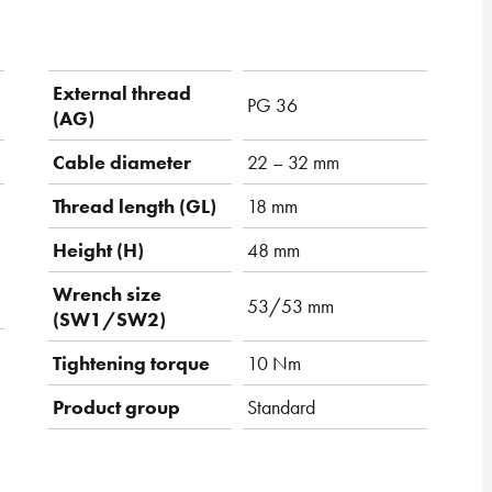
External thread
PG 36
(AG)
Cable diameter
22 – 32 mm
Thread length (GL)
18 mm
Height (H)
48 mm
Wrench size
53/53 mm
(SW1/SW2)
Tightening torque
10 Nm
Product group
Standard