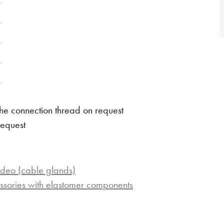
he connection thread on request
request
ideo (cable glands)
ssories with elastomer components