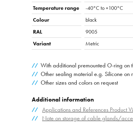
Temperature range
-40°C to +100°C
Colour
black
RAL
9005
Variant
Metric
With additional premounted O-ring on t
Other sealing material e.g. Silicone on 
Other sizes and colors on request
Additional information
Applications and References Product V
Note on storage of cable glands/acce