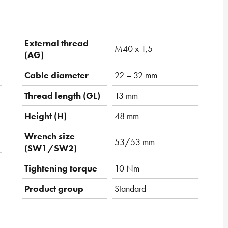
External thread
M40 x 1,5
(AG)
Cable diameter
22 – 32 mm
Thread length (GL)
13 mm
Height (H)
48 mm
Wrench size
53/53 mm
(SW1/SW2)
Tightening torque
10 Nm
Product group
Standard