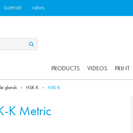
SUPPORT
NEWS
PRODUCTS
VIDEOS
PRINT
ble glands
HSK-K
HSK-K
-K Metric