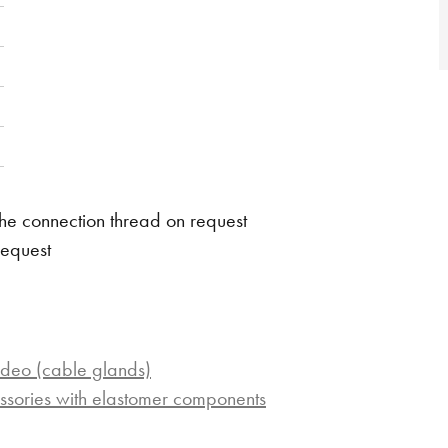
he connection thread on request
request
ideo (cable glands)
ssories with elastomer components