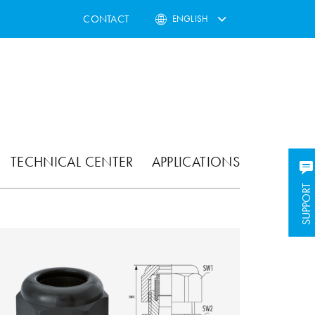
CONTACT
ENGLISH
TECHNICAL CENTER
APPLICATIONS
SUPPORT
SUPPORT