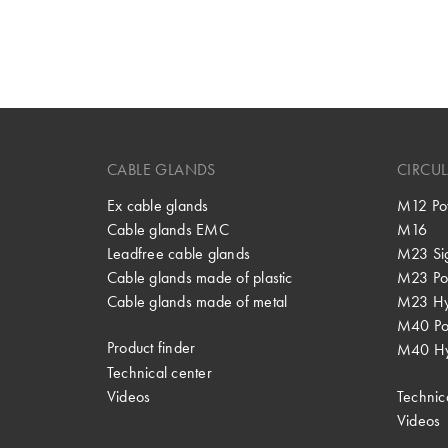
CABLE GLANDS
CIRCU
Ex cable glands
M12 Po
Cable glands EMC
M16
Leadfree cable glands
M23 Si
Cable glands made of plastic
M23 Po
Cable glands made of metal
M23 Hy
M40 P
Product finder
M40 Hy
Technical center
Videos
Technic
Videos