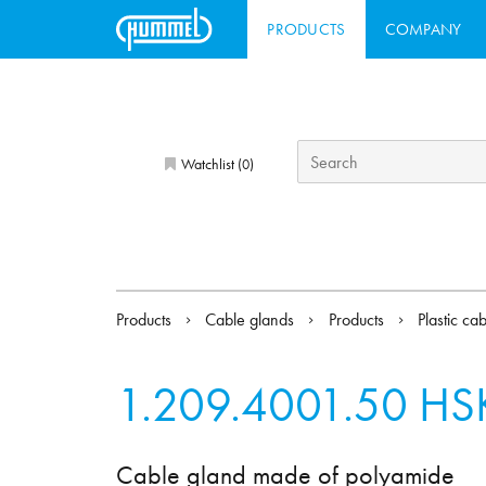
PRODUCTS
COMPANY
Watchlist (
)
0
Products
Cable glands
Products
Plastic ca
1.209.4001.50
HSK
Cable gland made of polyamide