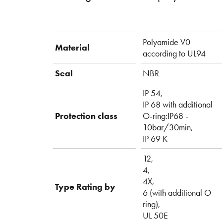
Polyamide V0
Material
according to UL94
Seal
NBR
IP 54,
IP 68 with additional
Protection class
O-ring:IP68 -
10bar/30min,
IP 69 K
12,
4,
4X,
Type Rating by
6 (with additional O-
ring),
UL 50E