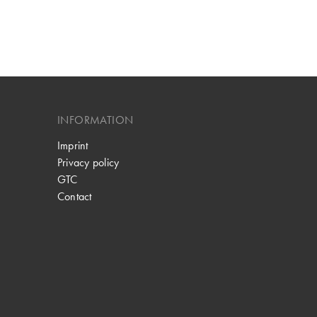
INFORMATION
Imprint
Privacy policy
GTC
Contact