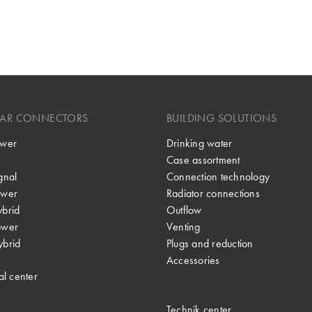
LAR CONNECTORS
BUILDING SOLUTIONS
wer
Drinking water
Case assortment
gnal
Connection technology
wer
Radiator connections
brid
Outflow
ower
Venting
brid
Plugs and reduction
Accessories
al center
Technik center