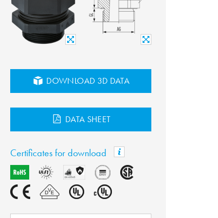
DOWNLOAD 3D DATA
DATA SHEET
Certificates for download