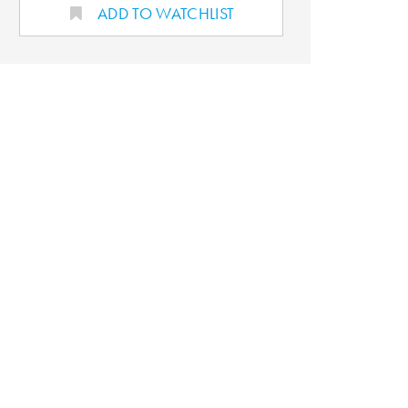
ADD TO WATCHLIST