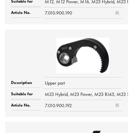
M12, M12 Power, M16, M23 Hybrid, M23 Pow
7.010.900.190
Upper part
M23 Hybrid, M23 Power, M23 RJ45, M23 Sig
7.010.900.192