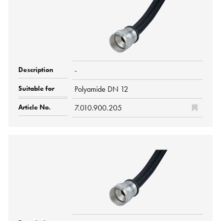
-
Polyamide DN 12
7.010.900.205