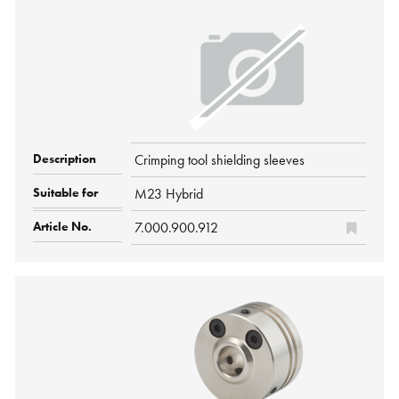
Crimping tool shielding sleeves
M23 Hybrid
7.000.900.912