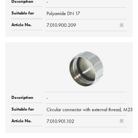
-
Polyamide DN 17
7.010.900.209
-
Circular connector with external thread, M23 H
7.010.901.102