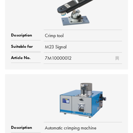
Crimp tool
M23 Signal
7M10000012
Automatic crimping machine