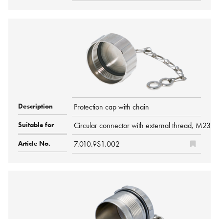
Protection cap with chain
Circular connector with external thread, M23
7.010.9S1.002