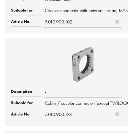
Circular connector with external thread, M23
7.010.900.102
-
Cable / coupler connector (except TWILOCK/-
7.010.900.128