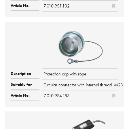
7.010.9S1.102
Protection cap with rope
Circular connector with internal thread, M2
7.010.9S4.183