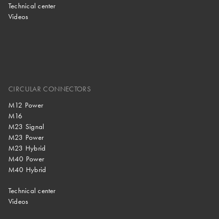
Technical center
Videos
CIRCULAR CONNECTORS
M12 Power
M16
M23 Signal
M23 Power
M23 Hybrid
M40 Power
M40 Hybrid
Technical center
Videos