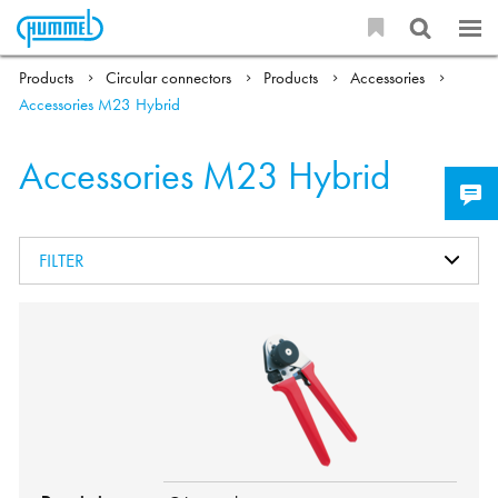
Products
Circular connectors
Products
Accessories
Accessories M23 Hybrid
Accessories M23 Hybrid
FILTER