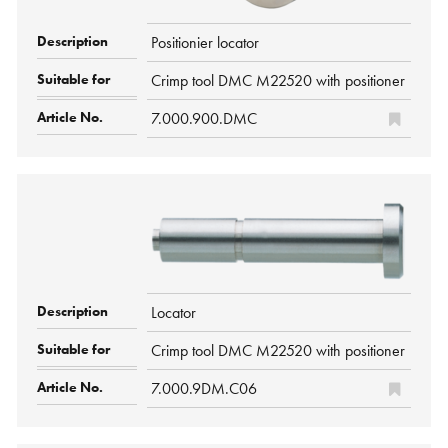
Positionier locator
Crimp tool DMC M22520 with positioner
7.000.900.DMC
Locator
Crimp tool DMC M22520 with positioner
7.000.9DM.C06