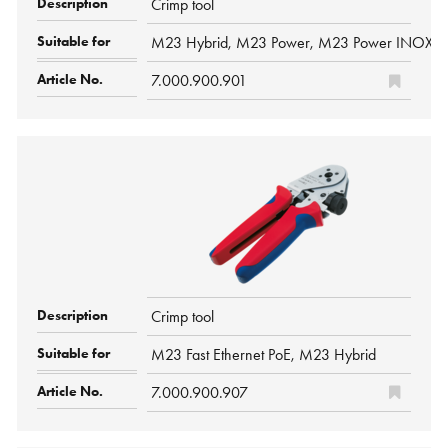
Crimp tool
M23 Hybrid, M23 Power, M23 Power INOX, M
7.000.900.901
Crimp tool
M23 Fast Ethernet PoE, M23 Hybrid
7.000.900.907