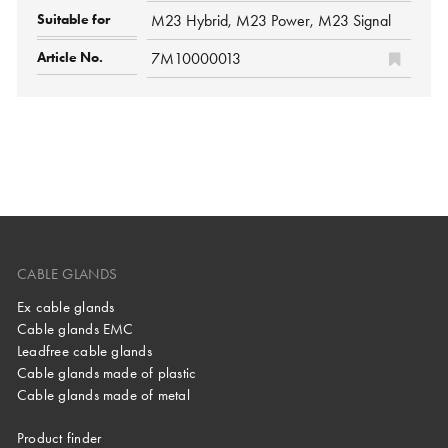
M23 Hybrid, M23 Power, M23 Signal
7M10000013
CABLE GLANDS
Ex cable glands
Cable glands EMC
Leadfree cable glands
Cable glands made of plastic
Cable glands made of metal
Product finder