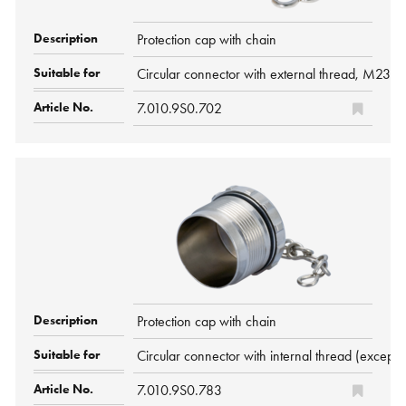
Protection cap with chain
Circular connector with external thread, M23
7.010.9S0.702
Protection cap with chain
Circular connector with internal thread (ex
7.010.9S0.783