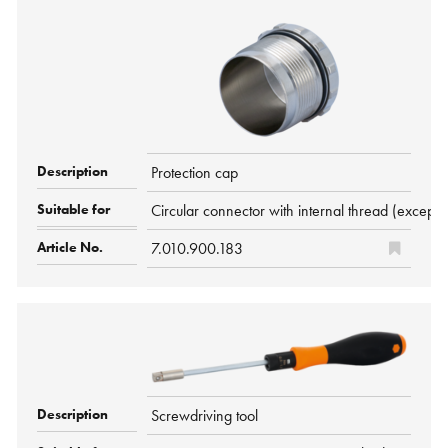
Protection cap
Circular connector with internal thread (ex
7.010.900.183
Screwdriving tool