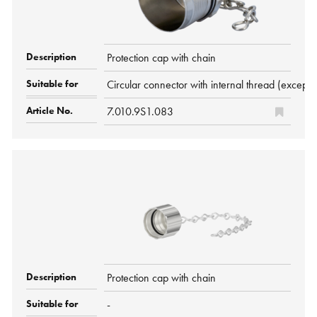
Protection cap with chain
Circular connector with internal thread (exc
7.010.9S1.083
Protection cap with chain
-