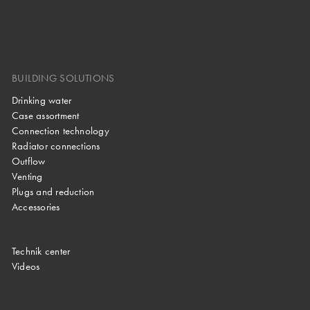
BUILDING SOLUTIONS
Drinking water
Case assortment
Connection technology
Radiator connections
Outflow
Venting
Plugs and reduction
Accessories
Technik center
Videos