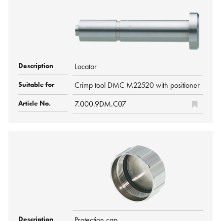
Locator
Crimp tool DMC M22520 with positioner
7.000.9DM.C07
Protection cap