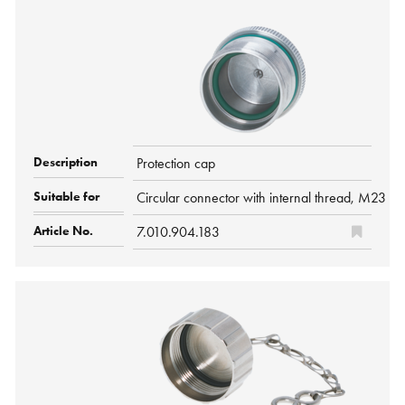
Protection cap
Circular connector with internal thread, M2
7.010.904.183