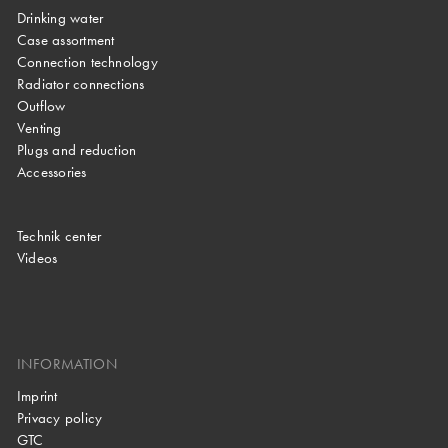
Drinking water
Case assortment
Connection technology
Radiator connections
Outflow
Venting
Plugs and reduction
Accessories
Technik center
Videos
INFORMATION
Imprint
Privacy policy
GTC