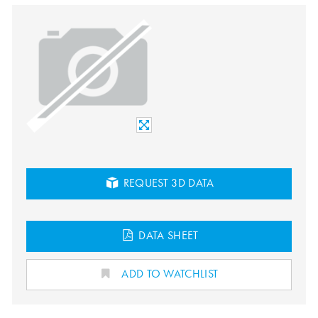
REQUEST 3D DATA
DATA SHEET
ADD TO WATCHLIST