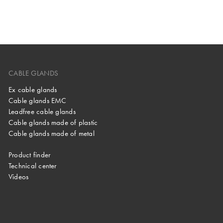
CABLE GLANDS
Ex cable glands
Cable glands EMC
Leadfree cable glands
Cable glands made of plastic
Cable glands made of metal
Product finder
Technical center
Videos