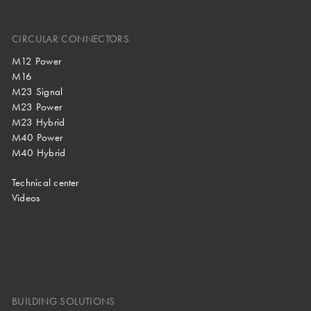
CIRCULAR CONNECTORS
M12 Power
M16
M23 Signal
M23 Power
M23 Hybrid
M40 Power
M40 Hybrid
Technical center
Videos
BUILDING SOLUTIONS