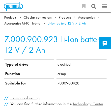
Products
Circular connectors
Products
Accessories
Accessories M40 Hybrid
Li-Ion battery 12 V / 2 Ah
7.000.900.923
Li-Ion battery
12 V / 2 Ah
Type of drive
electrical
Function
crimp
Suitable for
7000900920
Crimp tool setting
You can find further information in the
Technology Center