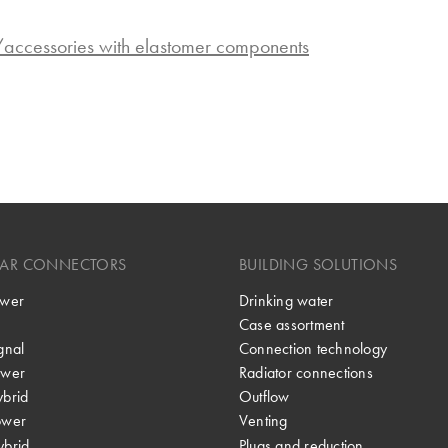
s/accessories with elastomer components
LAR CONNECTORS
BUILDING SOLUTIONS
wer
Drinking water
Case assortment
gnal
Connection technology
wer
Radiator connections
brid
Outflow
ower
Venting
brid
Plugs and reduction