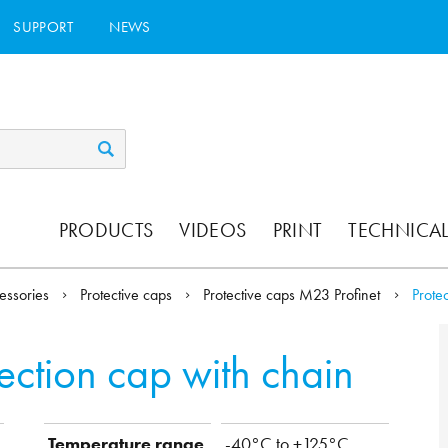
SUPPORT
NEWS
PRODUCTS
VIDEOS
PRINT
TECHNICAL
essories
Protective caps
Protective caps M23 Profinet
Prote
tection cap with chain
Temperature range
-40°C to +125°C