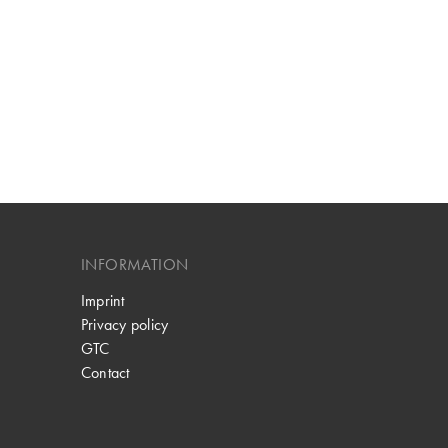
INFORMATION
Imprint
Privacy policy
GTC
Contact