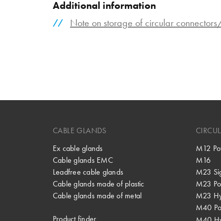
Additional information
Note on storage of circular connector
CABLE GLANDS
CIRCU
Ex cable glands
M12 Po
Cable glands EMC
M16
Leadfree cable glands
M23 Si
Cable glands made of plastic
M23 Po
Cable glands made of metal
M23 Hy
M40 P
Product finder
M40 Hy