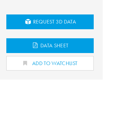
REQUEST 3D DATA
DATA SHEET
ADD TO WATCHLIST