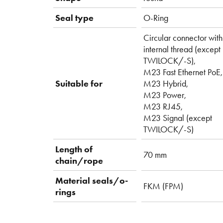
Seal type
O-Ring
Circular connector with
internal thread (except
TWILOCK/-S),
M23 Fast Ethernet PoE,
Suitable for
M23 Hybrid,
M23 Power,
M23 RJ45,
M23 Signal (except
TWILOCK/-S)
Length of
70 mm
chain/rope
Material seals/o-
FKM (FPM)
rings