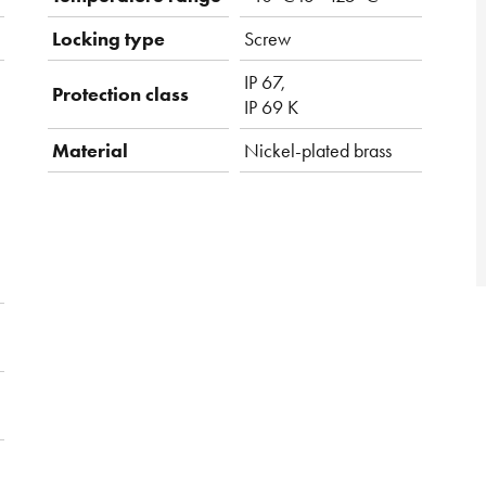
Locking type
Screw
IP 67,
Protection class
IP 69 K
Material
Nickel-plated brass