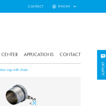
CONTACT
ENGLISH
 CENTER
APPLICATIONS
CONTACT
SUPPORT
SUPPORT
ction cap with chain