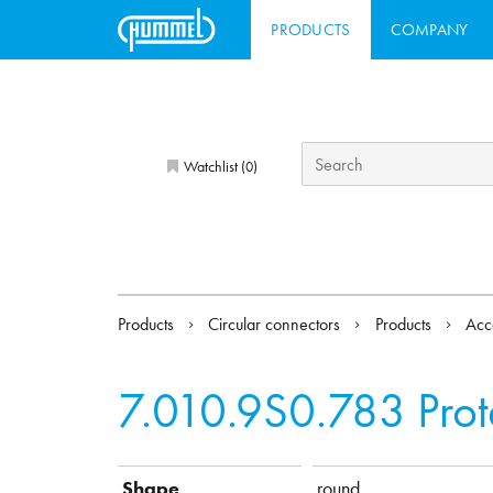
PRODUCTS
COMPANY
Watchlist (
)
0
Products
Circular connectors
Products
Acc
7.010.9S0.783
Pro
Shape
round