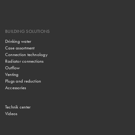
BUILDING SOLUTIONS
Drinking water
Case assortment
Connection technology
Radiator connections
Outflow
Venting
Plugs and reduction
Accessories
Technik center
Videos