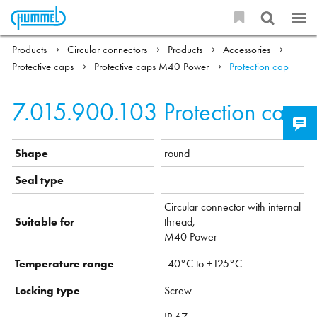
Products
Circular connectors
Products
Accessories
Protective caps
Protective caps M40 Power
Protection cap
7.015.900.103
Protection cap
Shape
round
Seal type
Circular connector with internal
Suitable for
thread,
M40 Power
Temperature range
-40°C to +125°C
Locking type
Screw