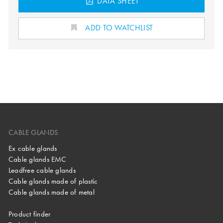
DATA SHEET
ADD TO WATCHLIST
CABLE GLANDS
Ex cable glands
Cable glands EMC
Leadfree cable glands
Cable glands made of plastic
Cable glands made of metal
Product finder