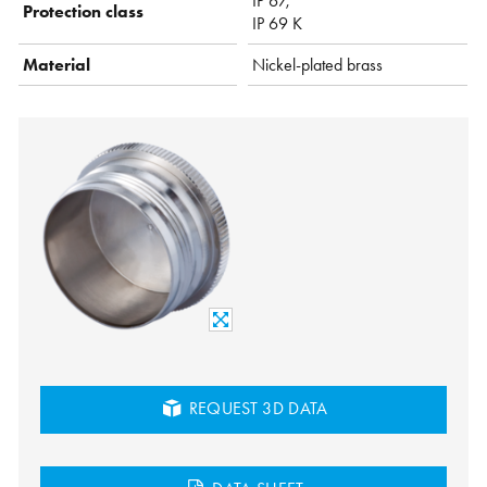
IP 67,
Protection class
IP 69 K
Material
Nickel-plated brass
REQUEST 3D DATA