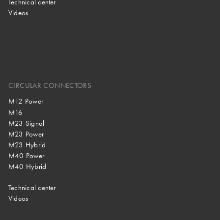
Technical center
Videos
CIRCULAR CONNECTORS
M12 Power
M16
M23 Signal
M23 Power
M23 Hybrid
M40 Power
M40 Hybrid
Technical center
Videos