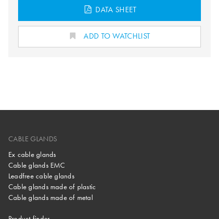
DATA SHEET
ADD TO WATCHLIST
CABLE GLANDS
Ex cable glands
Cable glands EMC
Leadfree cable glands
Cable glands made of plastic
Cable glands made of metal
Product finder