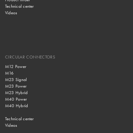
Technical center
Videos
CIRCULAR CONNECTORS
M12 Power
M16
M23 Signal
M23 Power
M23 Hybrid
M40 Power
M40 Hybrid
Technical center
Videos