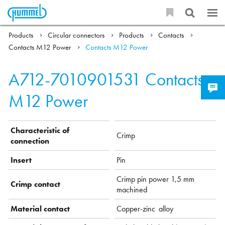
Products
Circular connectors
Products
Contacts
Contacts M12 Power
Contacts M12 Power
A712-7010901531
Contacts
M12 Power
Characteristic of
Crimp
connection
Insert
Pin
Crimp pin power 1,5 mm
Crimp contact
machined
Material contact
Copper-zinc alloy