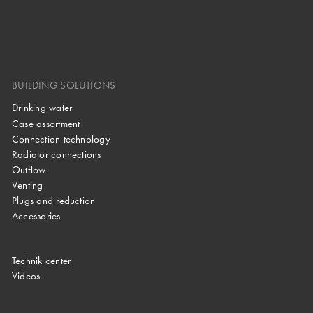
BUILDING SOLUTIONS
Drinking water
Case assortment
Connection technology
Radiator connections
Outflow
Venting
Plugs and reduction
Accessories
Technik center
Videos