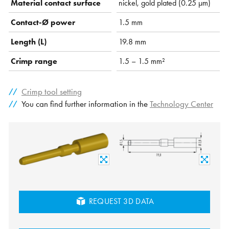
Material contact surface
nickel, gold plated (0.25 µm)
Contact-Ø power
1.5 mm
Length (L)
19.8 mm
Crimp range
1.5 – 1.5 mm²
Crimp tool setting
You can find further information in the
Technology Center
REQUEST 3D DATA