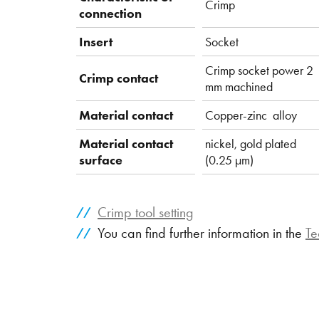
Crimp
connection
Insert
Socket
Crimp socket power 2
Crimp contact
mm machined
Material contact
Copper-zinc alloy
Material contact
nickel, gold plated
surface
(0.25 µm)
Crimp tool setting
You can find further information in the
Te