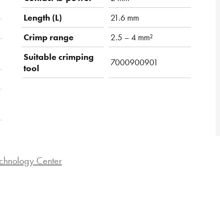
Length (L)
21.6 mm
Crimp range
2.5 – 4 mm²
Suitable crimping
7000900901
tool
chnology Center