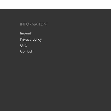
INFORMATION
Imprint
Privacy policy
GTC
Contact