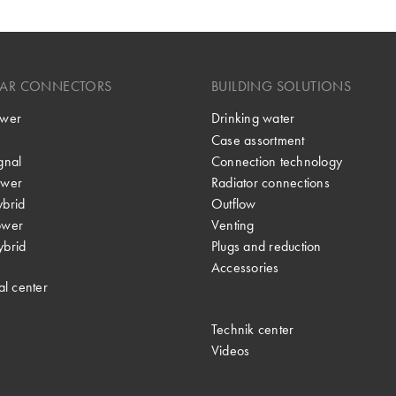
LAR CONNECTORS
BUILDING SOLUTIONS
wer
Drinking water
Case assortment
gnal
Connection technology
wer
Radiator connections
brid
Outflow
ower
Venting
brid
Plugs and reduction
Accessories
al center
Technik center
Videos