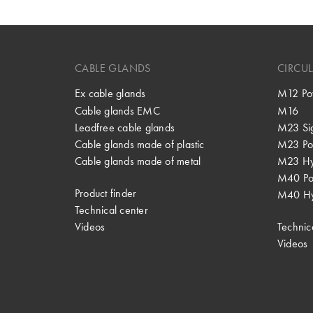
CABLE GLANDS
CIRCU
Ex cable glands
M12 Po
Cable glands EMC
M16
Leadfree cable glands
M23 Si
Cable glands made of plastic
M23 Po
Cable glands made of metal
M23 Hy
M40 P
Product finder
M40 Hy
Technical center
Videos
Technic
Videos