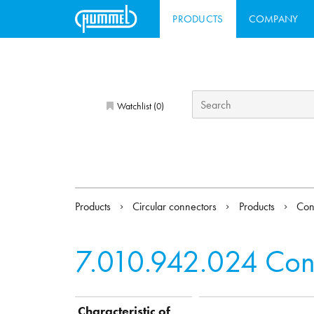
PRODUCTS
COMPANY
Watchlist (
)
0
Products
Circular connectors
Products
Con
7.010.942.024
Con
Characteristic of