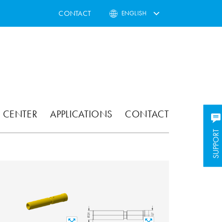
CONTACT
ENGLISH
 CENTER
APPLICATIONS
CONTACT
SUPPORT
SUPPORT