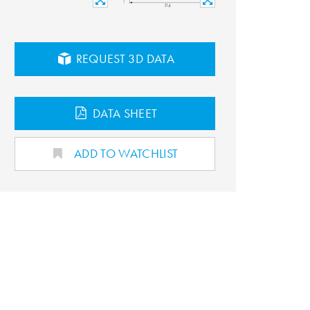
REQUEST 3D DATA
DATA SHEET
ADD TO WATCHLIST