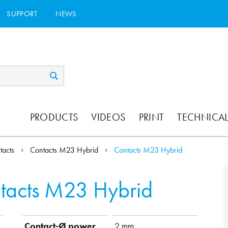
SUPPORT
NEWS
PRODUCTS
VIDEOS
PRINT
TECHNICAL
tacts
Contacts M23 Hybrid
Contacts M23 Hybrid
tacts M23 Hybrid
Contact-Ø power
2 mm