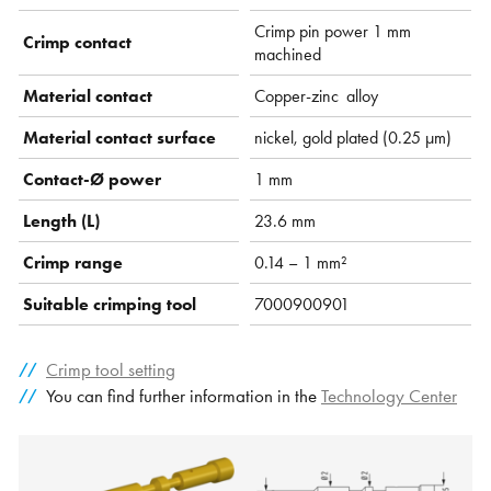
Crimp pin power 1 mm
Crimp contact
machined
Material contact
Copper-zinc alloy
Material contact surface
nickel, gold plated (0.25 µm)
Contact-Ø power
1 mm
Length (L)
23.6 mm
Crimp range
0.14 – 1 mm²
Suitable crimping tool
7000900901
Crimp tool setting
You can find further information in the
Technology Center