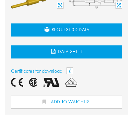
REQUEST 3D DATA
DATA SHEET
Certificates for download
ADD TO WATCHLIST