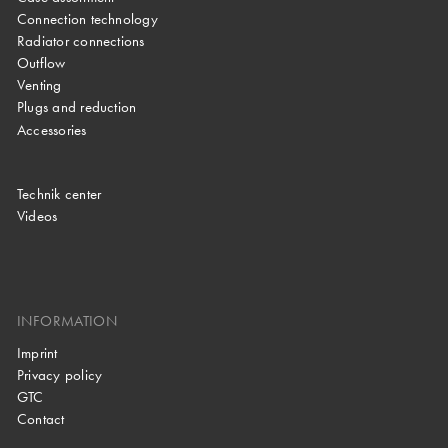
Connection technology
Radiator connections
Outflow
Venting
Plugs and reduction
Accessories
Technik center
Videos
INFORMATION
Imprint
Privacy policy
GTC
Contact