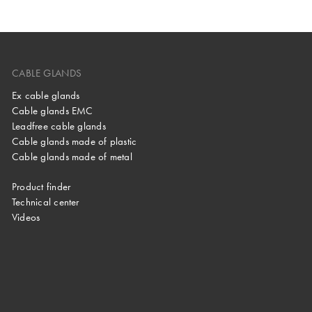
CABLE GLANDS
Ex cable glands
Cable glands EMC
Leadfree cable glands
Cable glands made of plastic
Cable glands made of metal
Product finder
Technical center
Videos