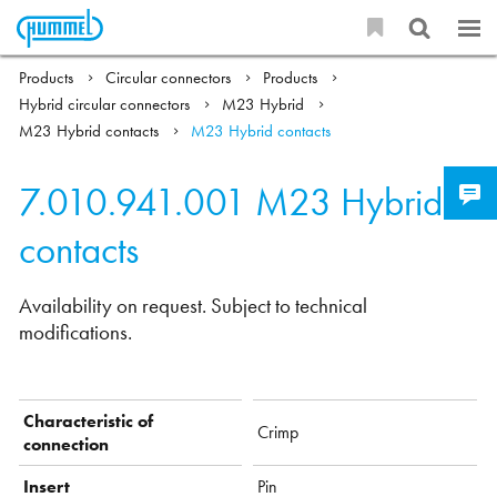
Products
Circular connectors
Products
Hybrid circular connectors
M23 Hybrid
M23 Hybrid contacts
M23 Hybrid contacts
7.010.941.001
M23 Hybrid
contacts
Availability on request. Subject to technical
modifications.
Characteristic of
Crimp
connection
Insert
Pin