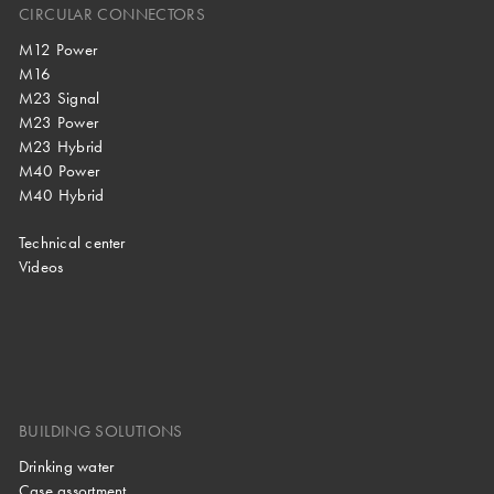
CIRCULAR CONNECTORS
M12 Power
M16
M23 Signal
M23 Power
M23 Hybrid
M40 Power
M40 Hybrid
Technical center
Videos
BUILDING SOLUTIONS
Drinking water
Case assortment