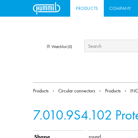
PRODUCTS
COMPANY
Watchlist (
)
0
Products
Circular connectors
Products
INO
7.010.9S4.102
Prot
Shape
round