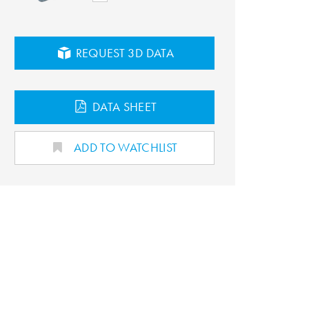
REQUEST 3D DATA
DATA SHEET
ADD TO WATCHLIST