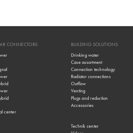
LAR CONNECTORS
BUILDING SOLUTIONS
wer
Drinking water
Case assortment
gnal
Connection technology
wer
Radiator connections
brid
Outflow
ower
Venting
brid
Plugs and reduction
Accessories
al center
Technik center