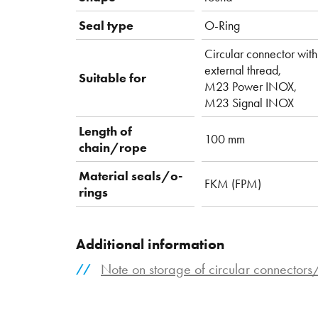
Seal type
O-Ring
Circular connector with
external thread,
Suitable for
M23 Power INOX,
M23 Signal INOX
Length of
100 mm
chain/rope
Material seals/o-
FKM (FPM)
rings
Additional information
Note on storage of circular connector