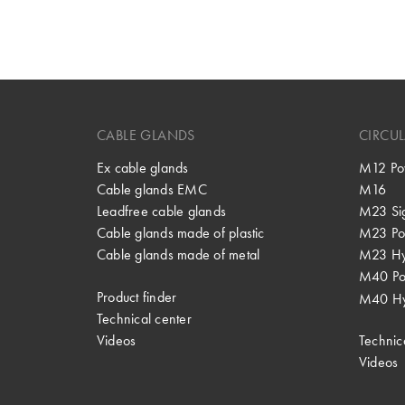
CABLE GLANDS
CIRCU
Ex cable glands
M12 Po
Cable glands EMC
M16
Leadfree cable glands
M23 Si
Cable glands made of plastic
M23 Po
Cable glands made of metal
M23 Hy
M40 P
Product finder
M40 Hy
Technical center
Videos
Technic
Videos