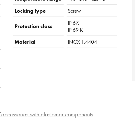
Locking type
Screw
IP 67,
Protection class
IP 69 K
Material
INOX 1.4404
s/accessories with elastomer components