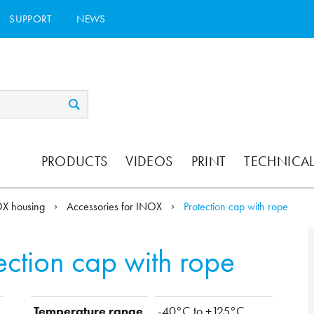
SUPPORT
NEWS
PRODUCTS
VIDEOS
PRINT
TECHNICAL
X housing
Accessories for INOX
Protection cap with rope
ection cap with rope
Temperature range
-40°C to +125°C