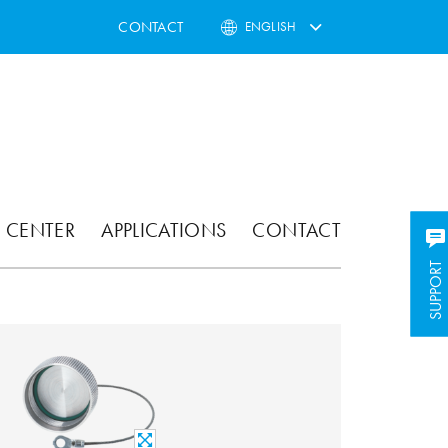
CONTACT
ENGLISH
 CENTER
APPLICATIONS
CONTACT
SUPPORT
SUPPORT