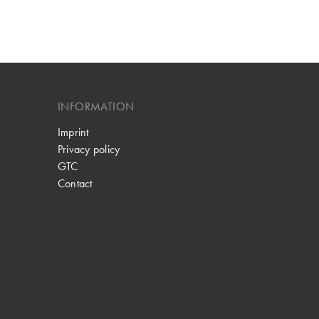
INFORMATION
Imprint
Privacy policy
GTC
Contact