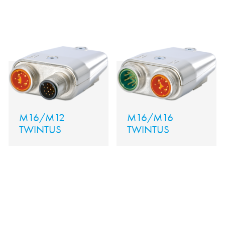
M16/M12
M16/M16
TWINTUS
TWINTUS