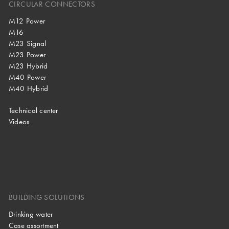
CIRCULAR CONNECTORS
M12 Power
M16
M23 Signal
M23 Power
M23 Hybrid
M40 Power
M40 Hybrid
Technical center
Videos
BUILDING SOLUTIONS
Drinking water
Case assortment