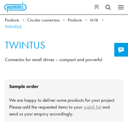
Products
Circular connectors
Products
M16
TWINTUS
TWINTUS
Connector for small drives – compact and powerful
Sample order
We are happy to deliver some products for your project.
Please add the requested items to your
watch list
and
send us your enquiry accordingly.