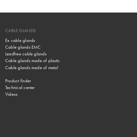
CABLE GLANDS
Ex cable glands
Cable glands EMC
Leadfree cable glands
Cable glands made of plastic
Cable glands made of metal
Product finder
Technical center
Videos