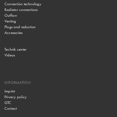
Connection technology
Radiator connections
Outflow
Venting
Plugs and reduction
Accessories
Technik center
Videos
INFORMATION
Imprint
Privacy policy
GTC
Contact