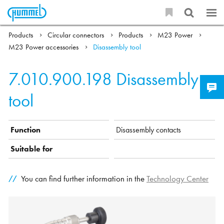
Products
Circular connectors
Products
M23 Power
M23 Power accessories
Disassembly tool
7.010.900.198
Disassembly
tool
Function
Disassembly contacts
Suitable for
You can find further information in the
Technology Center