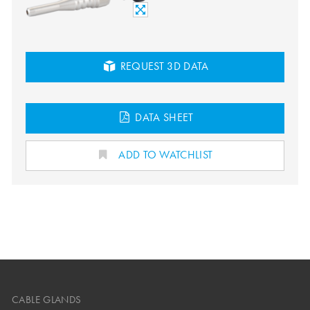
REQUEST 3D DATA
DATA SHEET
ADD TO WATCHLIST
CABLE GLANDS