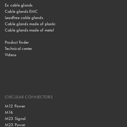
Ex cable glands
Cable glands EMC
Leadfree cable glands
Cable glands made of plastic
Cable glands made of metal
Product finder
Technical center
Videos
CIRCULAR CONNECTORS
M12 Power
M16
M23 Signal
M23 Power