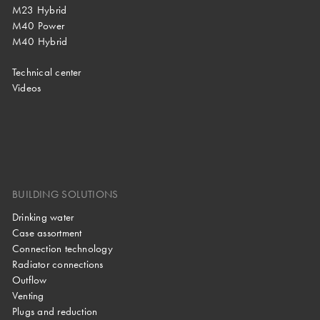
M23 Hybrid
M40 Power
M40 Hybrid
Technical center
Videos
BUILDING SOLUTIONS
Drinking water
Case assortment
Connection technology
Radiator connections
Outflow
Venting
Plugs and reduction