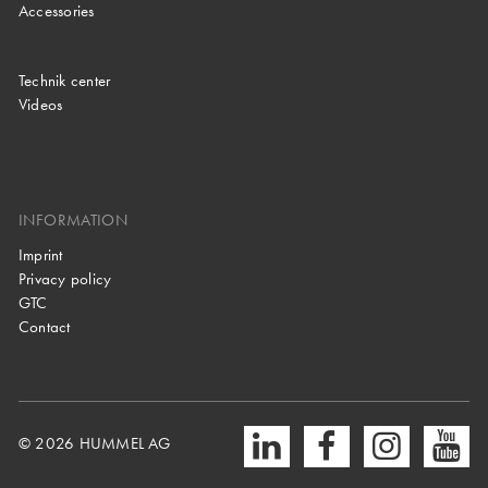
Accessories
Technik center
Videos
INFORMATION
Imprint
Privacy policy
GTC
Contact
© 2026 HUMMEL AG