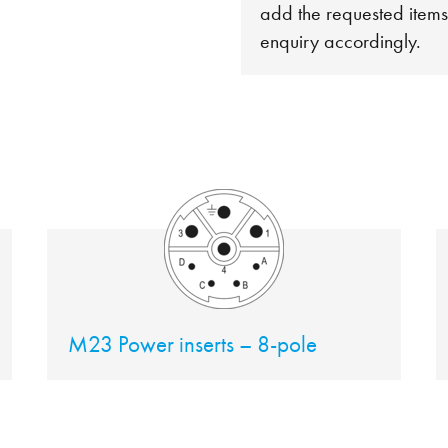
add the requested items
enquiry accordingly.
M23 Power inserts – 8-pole