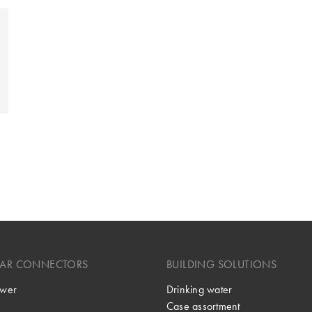
LAR CONNECTORS
BUILDING SOLUTIONS
wer
Drinking water
Case assortment