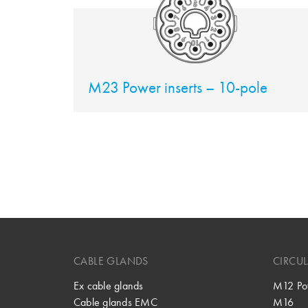
M23 Power inserts – 10-pole
CABLE GLANDS
CIRCU
Ex cable glands
M12 Po
Cable glands EMC
M16