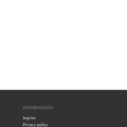
INFORMATION
Imprint
Privacy policy