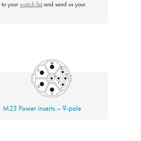
 to your
watch list
and send us your
M23 Power inserts – 9-pole