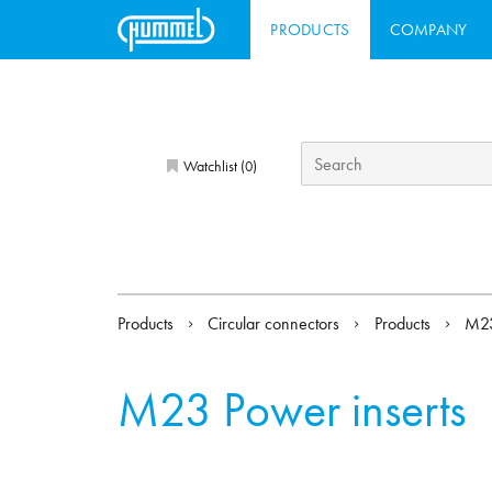
PRODUCTS
COMPANY
Watchlist (
)
0
Products
Circular connectors
Products
M2
M23 Power inserts