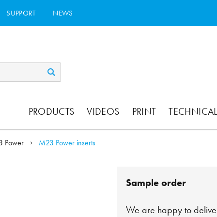
SUPPORT
NEWS
PRODUCTS
VIDEOS
PRINT
TECHNICAL
3 Power
M23 Power inserts
Sample order
We are happy to deliver