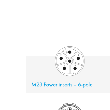
M23 Power inserts – 6-pole