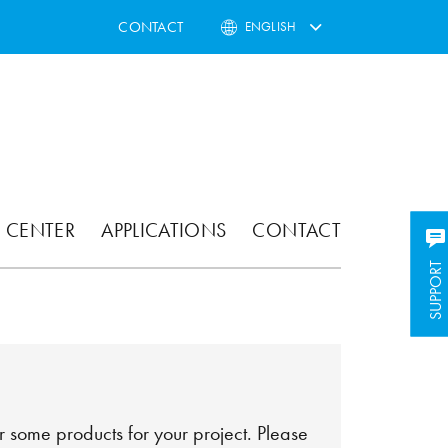
CONTACT
ENGLISH
 CENTER
APPLICATIONS
CONTACT
SUPPORT
SUPPORT
 some products for your project. Please