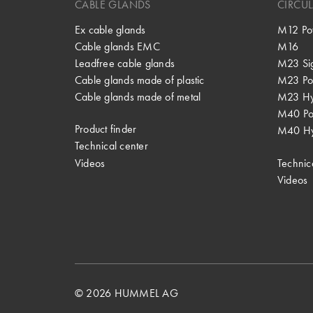
CABLE GLANDS
CIRCU
Ex cable glands
M12 Po
Cable glands EMC
M16
Leadfree cable glands
M23 Si
Cable glands made of plastic
M23 Po
Cable glands made of metal
M23 Hy
M40 P
Product finder
M40 Hy
Technical center
Videos
Technic
Videos
© 2026 HUMMEL AG