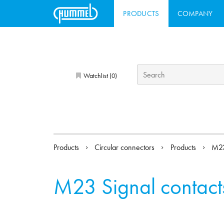
PRODUCTS
COMPANY
Watchlist (
)
0
Products
Circular connectors
Products
M23
M23 Signal contact