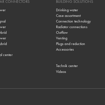
LAR CONNECTORS
BUILDING SOLUTIONS
wer
Drinking water
Case assortment
gnal
Connection technology
wer
Radiator connections
brid
Outflow
ower
Venting
brid
Plugs and reduction
Accessories
al center
Technik center
Videos