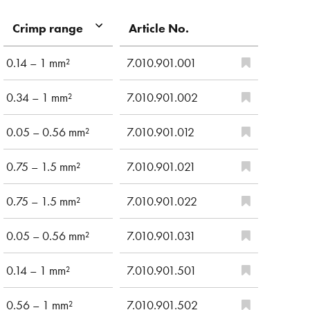
Article No.
Crimp range
0.14 – 1 mm²
7.010.901.001
0.34 – 1 mm²
7.010.901.002
0.05 – 0.56 mm²
7.010.901.012
0.75 – 1.5 mm²
7.010.901.021
0.75 – 1.5 mm²
7.010.901.022
0.05 – 0.56 mm²
7.010.901.031
0.14 – 1 mm²
7.010.901.501
0.56 – 1 mm²
7.010.901.502