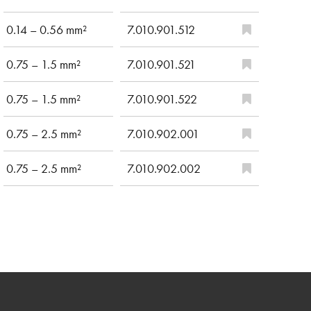
0.14 – 0.56 mm²
7.010.901.512
0.75 – 1.5 mm²
7.010.901.521
0.75 – 1.5 mm²
7.010.901.522
0.75 – 2.5 mm²
7.010.902.001
0.75 – 2.5 mm²
7.010.902.002