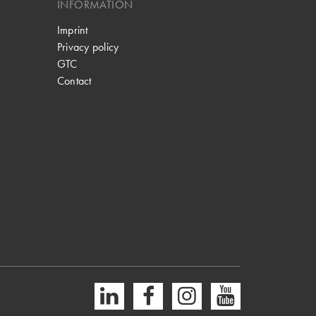
INFORMATION
Imprint
Privacy policy
GTC
Contact