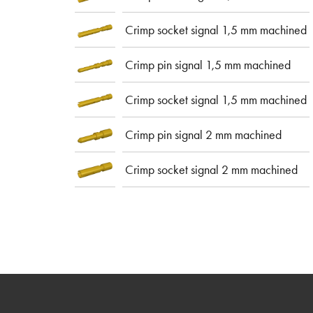
Crimp socket signal 1,5 mm machined
Crimp pin signal 1,5 mm machined
Crimp socket signal 1,5 mm machined
Crimp pin signal 2 mm machined
Crimp socket signal 2 mm machined