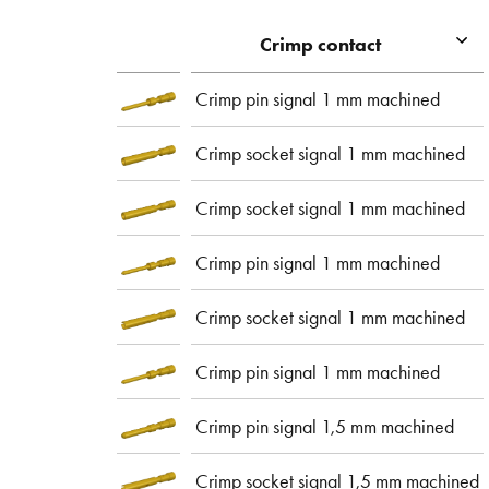
Crimp contact
Crimp pin signal 1 mm machined
Crimp socket signal 1 mm machined
Crimp socket signal 1 mm machined
Crimp pin signal 1 mm machined
Crimp socket signal 1 mm machined
Crimp pin signal 1 mm machined
Crimp pin signal 1,5 mm machined
Crimp socket signal 1,5 mm machined