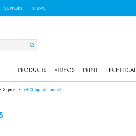
SUPPORT
NEWS
PRODUCTS
VIDEOS
PRINT
TECHNICAL
 Signal
M23 Signal contacts
s