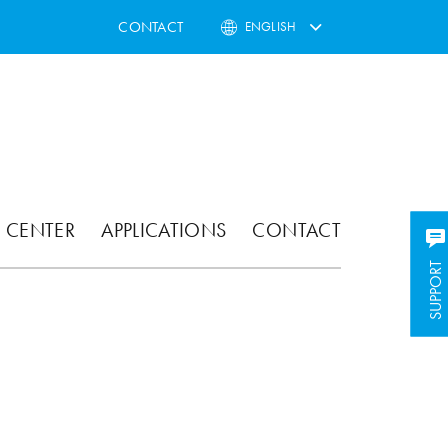
CONTACT
ENGLISH
 CENTER
APPLICATIONS
CONTACT
SUPPORT
SUPPORT