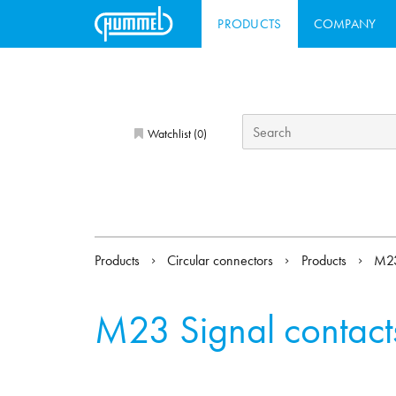
PRODUCTS
COMPANY
Watchlist (
)
0
Products
Circular connectors
Products
M23
M23 Signal contact