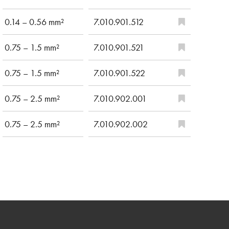
0.14 – 0.56 mm²
7.010.901.512
0.75 – 1.5 mm²
7.010.901.521
0.75 – 1.5 mm²
7.010.901.522
0.75 – 2.5 mm²
7.010.902.001
0.75 – 2.5 mm²
7.010.902.002