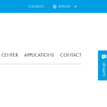
CONTACT
ENGLISH
 CENTER
APPLICATIONS
CONTACT
SUPPORT
SUPPORT