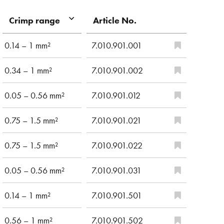
Article No.
Crimp range
0.14 – 1 mm²
7.010.901.001
0.34 – 1 mm²
7.010.901.002
0.05 – 0.56 mm²
7.010.901.012
0.75 – 1.5 mm²
7.010.901.021
0.75 – 1.5 mm²
7.010.901.022
0.05 – 0.56 mm²
7.010.901.031
0.14 – 1 mm²
7.010.901.501
0.56 – 1 mm²
7.010.901.502