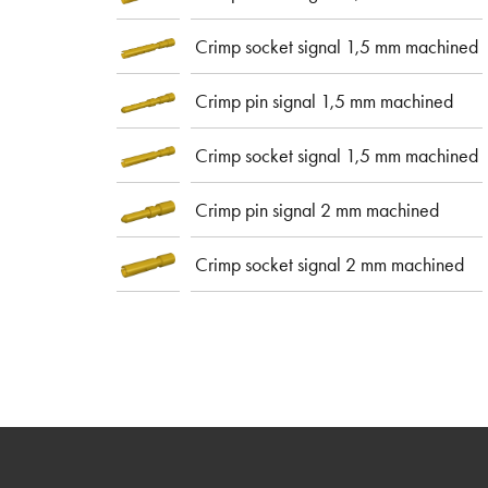
Crimp socket signal 1,5 mm machined
Crimp pin signal 1,5 mm machined
Crimp socket signal 1,5 mm machined
Crimp pin signal 2 mm machined
Crimp socket signal 2 mm machined