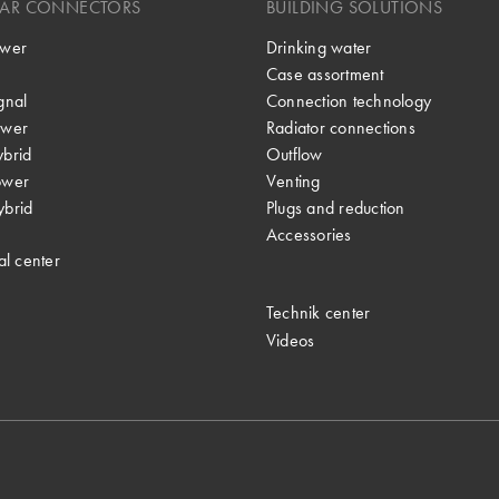
LAR CONNECTORS
BUILDING SOLUTIONS
wer
Drinking water
Case assortment
gnal
Connection technology
wer
Radiator connections
brid
Outflow
ower
Venting
brid
Plugs and reduction
Accessories
al center
Technik center
Videos