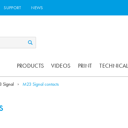
SUPPORT
NEWS
PRODUCTS
VIDEOS
PRINT
TECHNICAL
 Signal
M23 Signal contacts
s