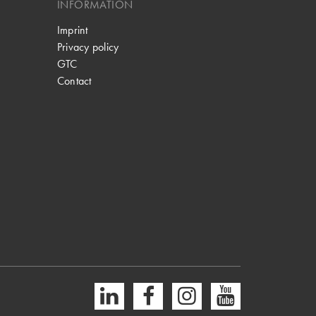
INFORMATION
Imprint
Privacy policy
GTC
Contact