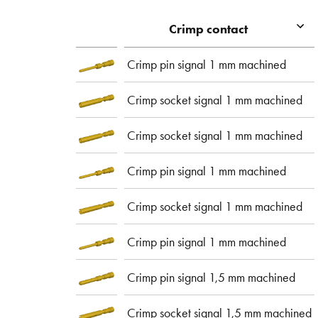
Crimp contact
Crimp pin signal 1 mm machined
Crimp socket signal 1 mm machined
Crimp socket signal 1 mm machined
Crimp pin signal 1 mm machined
Crimp socket signal 1 mm machined
Crimp pin signal 1 mm machined
Crimp pin signal 1,5 mm machined
Crimp socket signal 1,5 mm machined