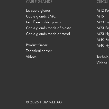
CABLE GLANDS
CIRCU
Ex cable glands
M12 Po
Cable glands EMC
M16
Leadfree cable glands
M23 Si
Cable glands made of plastic
M23 Po
Cable glands made of metal
M23 Hy
M40 P
Product finder
M40 Hy
Technical center
Videos
Technic
Videos
© 2026 HUMMEL AG