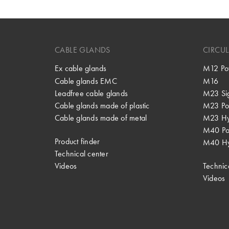
CABLE GLANDS
CIRCU
Ex cable glands
M12 Po
Cable glands EMC
M16
Leadfree cable glands
M23 Si
Cable glands made of plastic
M23 Po
Cable glands made of metal
M23 Hy
M40 P
Product finder
M40 Hy
Technical center
Videos
Technic
Videos