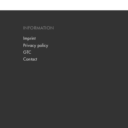
INFORMATION
Imprint
Privacy policy
GTC
Contact