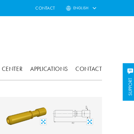
CONTACT
ENGLISH
 CENTER
APPLICATIONS
CONTACT
SUPPORT
SUPPORT