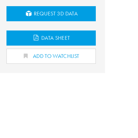
REQUEST 3D DATA
DATA SHEET
ADD TO WATCHLIST