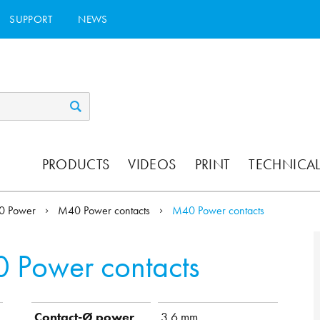
SUPPORT
NEWS
PRODUCTS
VIDEOS
PRINT
TECHNICAL
0 Power
M40 Power contacts
M40 Power contacts
 Power contacts
Contact-Ø power
3.6 mm