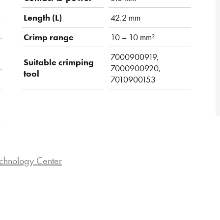
Length (L)
42.2 mm
Crimp range
10 – 10 mm²
7000900919,
Suitable crimping
7000900920,
tool
7010900153
chnology Center