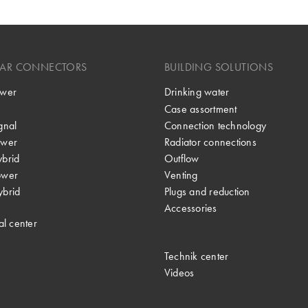
LAR CONNECTORS
BUILDING SOLUTIONS
wer
Drinking water
Case assortment
gnal
Connection technology
wer
Radiator connections
brid
Outflow
ower
Venting
brid
Plugs and reduction
Accessories
al center
Technik center
Videos