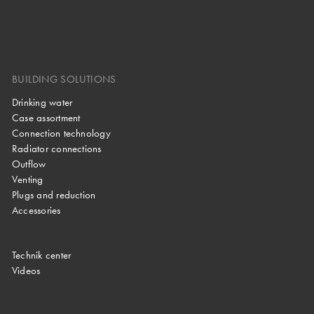
BUILDING SOLUTIONS
Drinking water
Case assortment
Connection technology
Radiator connections
Outflow
Venting
Plugs and reduction
Accessories
Technik center
Videos