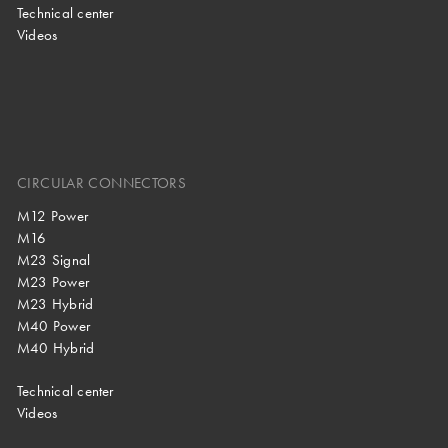
Technical center
Videos
CIRCULAR CONNECTORS
M12 Power
M16
M23 Signal
M23 Power
M23 Hybrid
M40 Power
M40 Hybrid
Technical center
Videos