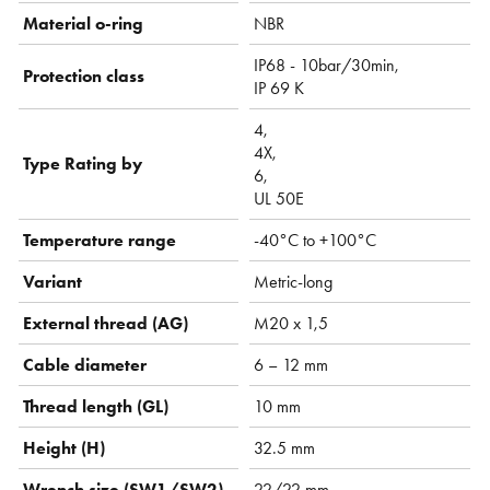
Material o-ring
NBR
IP68 - 10bar/30min,
Protection class
IP 69 K
4,
4X,
Type Rating by
6,
UL 50E
Temperature range
-40°C to +100°C
Variant
Metric-long
External thread (AG)
M20 x 1,5
Cable diameter
6 – 12 mm
Thread length (GL)
10 mm
Height (H)
32.5 mm
Wrench size (SW1/SW2)
22/22 mm