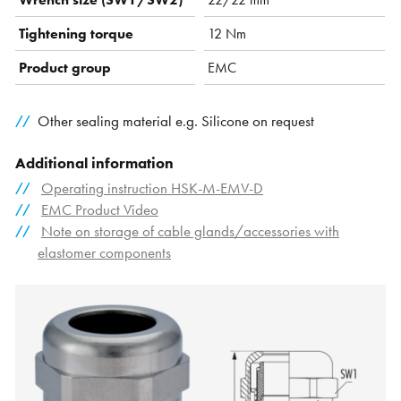
Tightening torque
12 Nm
Product group
EMC
Other sealing material e.g. Silicone on request
Additional information
Operating instruction HSK-M-EMV-D
EMC Product Video
Note on storage of cable glands/accessories with
elastomer components