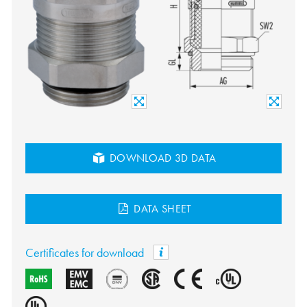
DOWNLOAD 3D DATA
DATA SHEET
Certificates for download