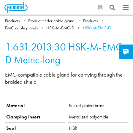
Products
Product finder cable gland
Products
EMC cable glands
HSK-M-EMC-D
HSK-M-EMC-D
1.631.2013.30
HSK-M-EMC-
D Metric-long
EMC-compatible cable gland for carrying through the
braided shield
Material
Nickel-plated brass
Clamping insert
Metallized polyamide
Seal
NBR