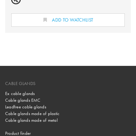
ADD TO WATCHLIST
CABLE GLANDS
Ex cable glands
Cable glands EMC
Leadfree cable glands
Cable glands made of plastic
Cable glands made of metal
Product finder