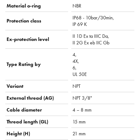
Material o-ring
NBR
IP68 - 10bar/30min,
Protection class
IP 69 K
II 1D Ex ta IIIC Da,
Ex-protection level
II 2G Ex eb IIC Gb
4,
4X,
Type Rating by
6,
UL 50E
Variant
NPT
External thread (AG)
NPT 3/8"
Cable diameter
4 – 8 mm
Thread length (GL)
15 mm
Height (H)
21 mm