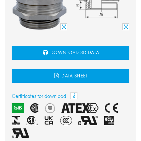
DOWNLOAD 3D DATA
DATA SHEET
Certificates for download