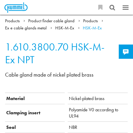
Products
Product finder cable gland
Products
Ex e cable glands metal
HSK-M-Ex
HSK-M-Ex
1.610.3800.70
HSK-M-
Ex NPT
Cable gland made of nickel plated brass
Material
Nickel-plated brass
Polyamide V0 according to
Clamping insert
UL94
Seal
NBR