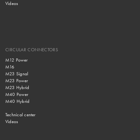
Videos
CIRCULAR CONNECTORS
M12 Power
M16
M23 Signal
M23 Power
M23 Hybrid
M40 Power
M40 Hybrid
Technical center
Videos