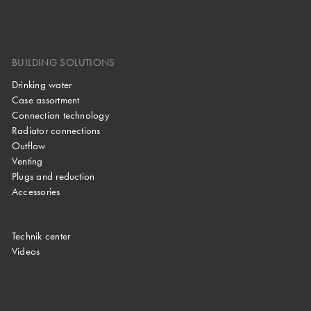
BUILDING SOLUTIONS
Drinking water
Case assortment
Connection technology
Radiator connections
Outflow
Venting
Plugs and reduction
Accessories
Technik center
Videos