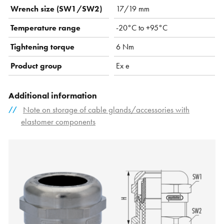
Wrench size (SW1/SW2)
17/19 mm
Temperature range
-20°C to +95°C
Tightening torque
6 Nm
Product group
Ex e
Additional information
Note on storage of cable glands/accessories with
elastomer components