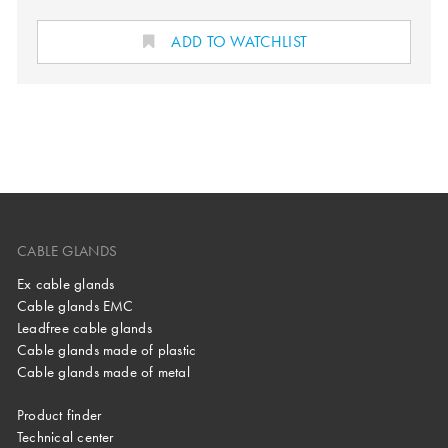
ADD TO WATCHLIST
CABLE GLANDS
Ex cable glands
Cable glands EMC
Leadfree cable glands
Cable glands made of plastic
Cable glands made of metal
Product finder
Technical center