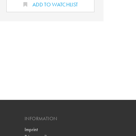
ADD TO WATCHLIST
INFORMATION
Imprint