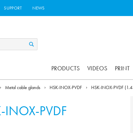
SUPPORT
NEWS
PRODUCTS
VIDEOS
PRINT
Metal cable glands
HSK-INOX-PVDF
HSK-INOX-PVDF (1.
-INOX-PVDF