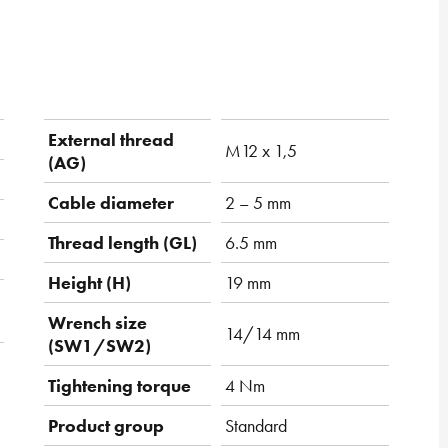
External thread
M12 x 1,5
(AG)
Cable diameter
2 – 5 mm
Thread length (GL)
6.5 mm
Height (H)
19 mm
Wrench size
14/14 mm
(SW1/SW2)
Tightening torque
4 Nm
Product group
Standard