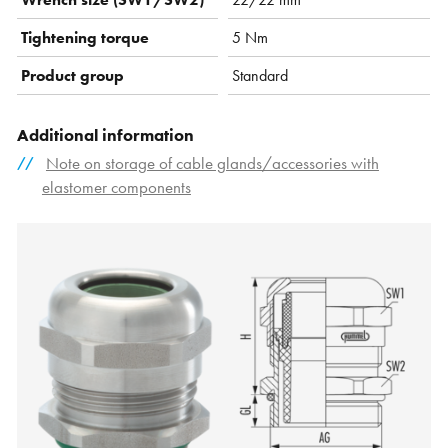
Tightening torque
5 Nm
Product group
Standard
Additional information
Note on storage of cable glands/accessories with
elastomer components