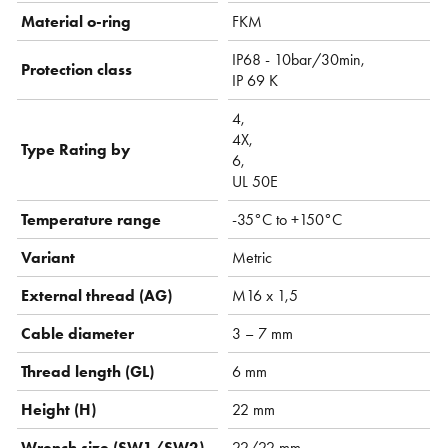
Material o-ring
FKM
IP68 - 10bar/30min,
Protection class
IP 69 K
4,
4X,
Type Rating by
6,
UL 50E
Temperature range
-35°C to +150°C
Variant
Metric
External thread (AG)
M16 x 1,5
Cable diameter
3 – 7 mm
Thread length (GL)
6 mm
Height (H)
22 mm
Wrench size (SW1/SW2)
22/22 mm