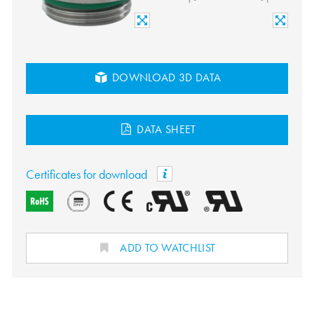
DOWNLOAD 3D DATA
DATA SHEET
Certificates for download
ADD TO WATCHLIST