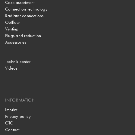
Case assortment
Connection technology
Radiator connections
Outflow
Venting
Plugs and reduction
Accessories
Technik center
Videos
INFORMATION
Imprint
Privacy policy
GTC
Contact