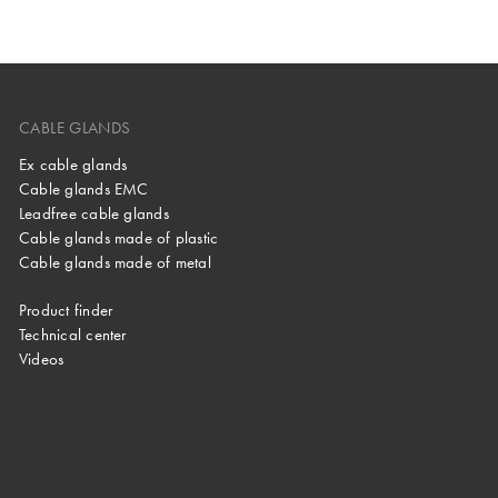
CABLE GLANDS
Ex cable glands
Cable glands EMC
Leadfree cable glands
Cable glands made of plastic
Cable glands made of metal
Product finder
Technical center
Videos