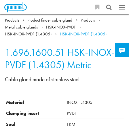
Products
Product finder cable gland
Products
Metal cable glands
HSK-INOX-PVDF
HSK-INOX-PVDF (1.4305)
HSK-INOX-PVDF (1.4305)
1.696.1600.51
HSK-INOX-
PVDF (1.4305) Metric
Cable gland made of stainless steel
Material
INOX 1.4305
Clamping insert
PVDF
Seal
FKM