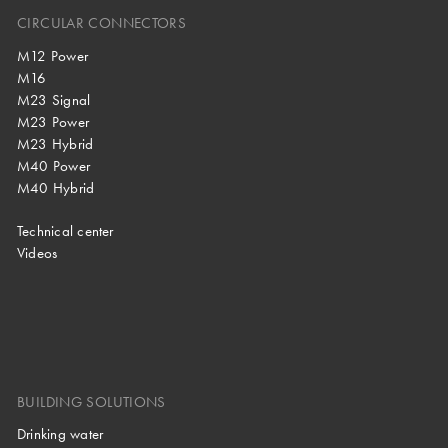
CIRCULAR CONNECTORS
M12 Power
M16
M23 Signal
M23 Power
M23 Hybrid
M40 Power
M40 Hybrid
Technical center
Videos
BUILDING SOLUTIONS
Drinking water