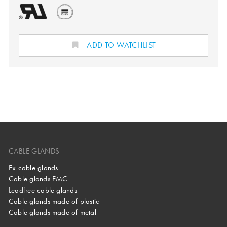
ADD TO WATCHLIST
CABLE GLANDS
Ex cable glands
Cable glands EMC
Leadfree cable glands
Cable glands made of plastic
Cable glands made of metal