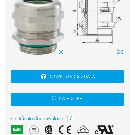
DOWNLOAD 3D DATA
DATA SHEET
Certificates for download