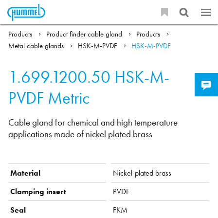
Products
Product finder cable gland
Products
Metal cable glands
HSK-M-PVDF
HSK-M-PVDF
1.699.1200.50
HSK-M-
PVDF Metric
Cable gland for chemical and high temperature
applications made of nickel plated brass
Material
Nickel-plated brass
Clamping insert
PVDF
Seal
FKM