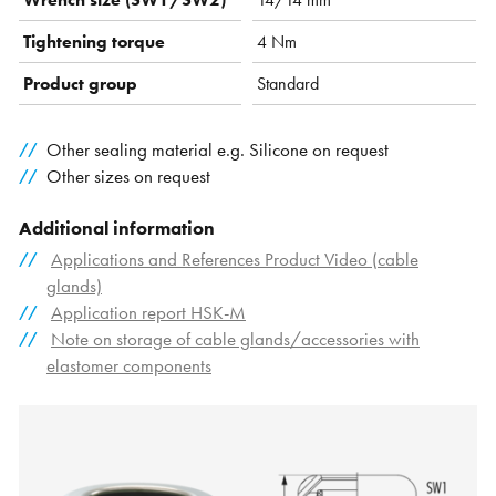
Tightening torque
4 Nm
Product group
Standard
Other sealing material e.g. Silicone on request
Other sizes on request
Additional information
Applications and References Product Video (cable
glands)
Application report HSK-M
Note on storage of cable glands/accessories with
elastomer components