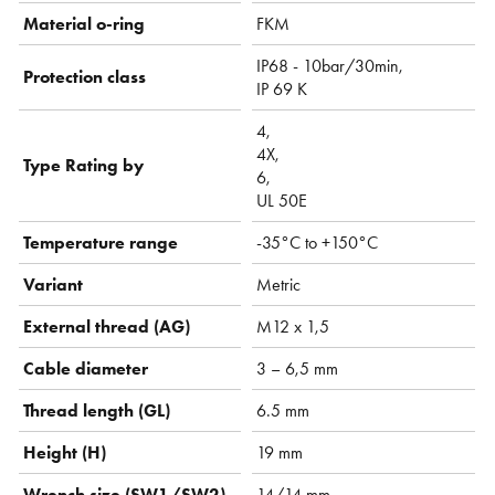
Material o-ring
FKM
IP68 - 10bar/30min,
Protection class
IP 69 K
4,
4X,
Type Rating by
6,
UL 50E
Temperature range
-35°C to +150°C
Variant
Metric
External thread (AG)
M12 x 1,5
Cable diameter
3 – 6,5 mm
Thread length (GL)
6.5 mm
Height (H)
19 mm
Wrench size (SW1/SW2)
14/14 mm