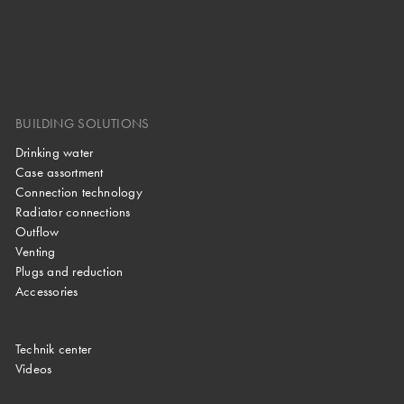
BUILDING SOLUTIONS
Drinking water
Case assortment
Connection technology
Radiator connections
Outflow
Venting
Plugs and reduction
Accessories
Technik center
Videos