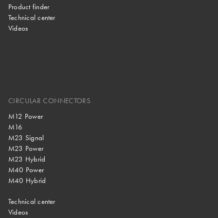
Product finder
Technical center
Videos
CIRCULAR CONNECTORS
M12 Power
M16
M23 Signal
M23 Power
M23 Hybrid
M40 Power
M40 Hybrid
Technical center
Videos