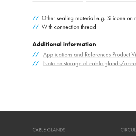
Other sealing material e.g. Silicone on 
With connection thread
Additional information
Applications and References Product V
Note on storage of cable glands/acce
CABLE GLANDS
CIRCU