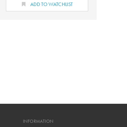
ADD TO WATCHLIST
INFORMATION