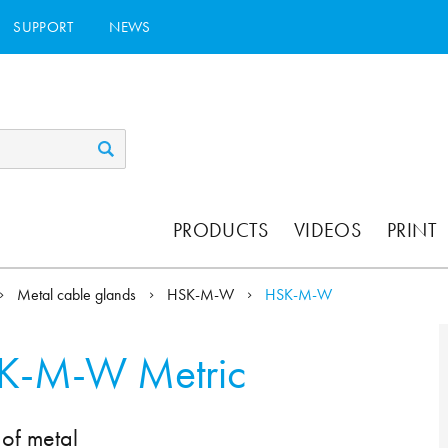
SUPPORT
NEWS
PRODUCTS
VIDEOS
PRINT
Metal cable glands
HSK-M-W
HSK-M-W
K-M-W Metric
of metal