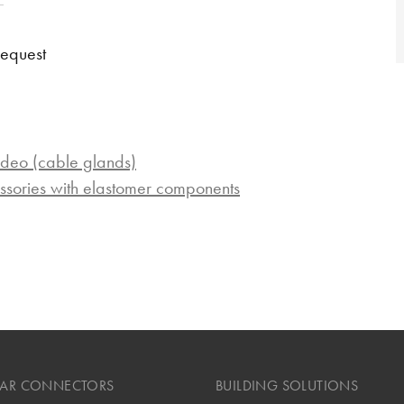
request
ideo (cable glands)
ssories with elastomer components
LAR CONNECTORS
BUILDING SOLUTIONS