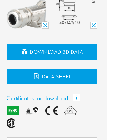
DOWNLOAD 3D DATA
DATA SHEET
Certificates for download