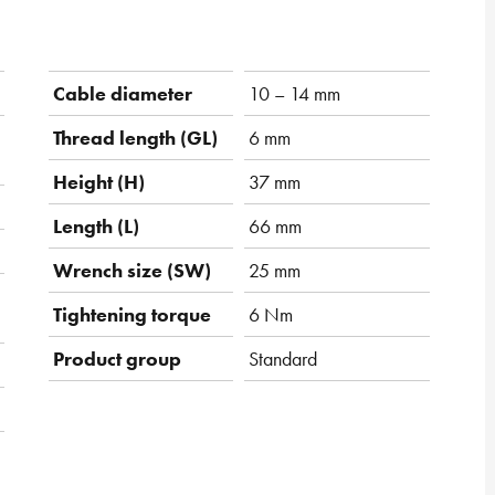
Cable diameter
10 – 14 mm
Thread length (GL)
6 mm
Height (H)
37 mm
Length (L)
66 mm
Wrench size (SW)
25 mm
Tightening torque
6 Nm
Product group
Standard