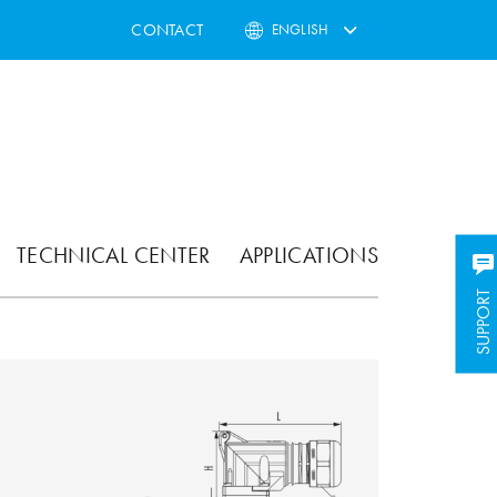
CONTACT
ENGLISH
TECHNICAL CENTER
APPLICATIONS
SUPPORT