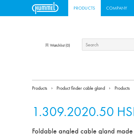
PRODUCTS
COMPANY
Watchlist (
)
0
Products
Product finder cable gland
Products
1.309.2020.50
HS
Foldable angled cable gland made 