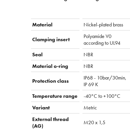
Material
Nickel-plated brass
Polyamide V0
Clamping insert
according to UL94
Seal
NBR
Material o-ring
NBR
IP68 - 10bar/30min,
Protection class
IP 69 K
Temperature range
-40°C to +100°C
Variant
Metric
External thread
M20 x 1,5
(AG)