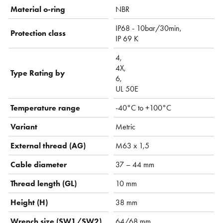
Material o-ring
NBR
IP68 - 10bar/30min,
Protection class
IP 69 K
4,
4X,
Type Rating by
6,
UL 50E
Temperature range
-40°C to +100°C
Variant
Metric
External thread (AG)
M63 x 1,5
Cable diameter
37 – 44 mm
Thread length (GL)
10 mm
Height (H)
38 mm
Wrench size (SW1/SW2)
64/68 mm