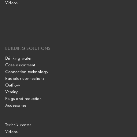
Videos
BUILDING SOLUTIONS
Drinking water
Case assortment
Connection technology
Radiator connections
Outflow
Venting
Plugs and reduction
Accessories
Technik center
Videos