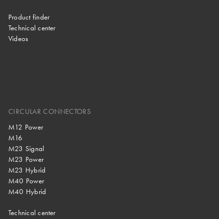
Product finder
Technical center
Videos
CIRCULAR CONNECTORS
M12 Power
M16
M23 Signal
M23 Power
M23 Hybrid
M40 Power
M40 Hybrid
Technical center