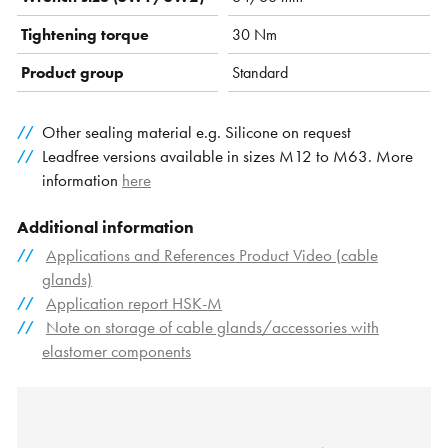
Tightening torque
30 Nm
Product group
Standard
Other sealing material e.g. Silicone on request
Leadfree versions available in sizes M12 to M63. More
information
here
Additional information
Applications and References Product Video (cable
glands)
Application report HSK-M
Note on storage of cable glands/accessories with
elastomer components