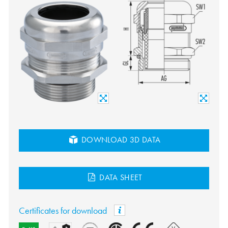
DOWNLOAD 3D DATA
DATA SHEET
Certificates for download