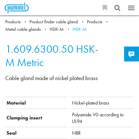
Products
Product finder cable gland
Products
Metal cable glands
HSK-M
HSK-M
1.609.6300.50
HSK-
M Metric
Cable gland made of nickel plated brass
Material
Nickel-plated brass
Polyamide V0 according to
Clamping insert
UL94
Seal
NBR