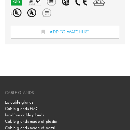
ADD TO WATCHLIST
CABLE GLANDS
Ex cable glands
Cable glands EMC
Leadfree cable glands
Cable glands made of plastic
Cable glands made of metal