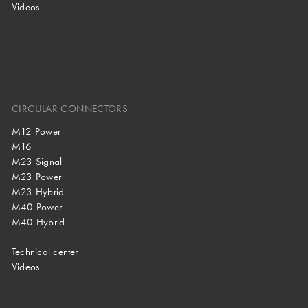
Videos
CIRCULAR CONNECTORS
M12 Power
M16
M23 Signal
M23 Power
M23 Hybrid
M40 Power
M40 Hybrid
Technical center
Videos