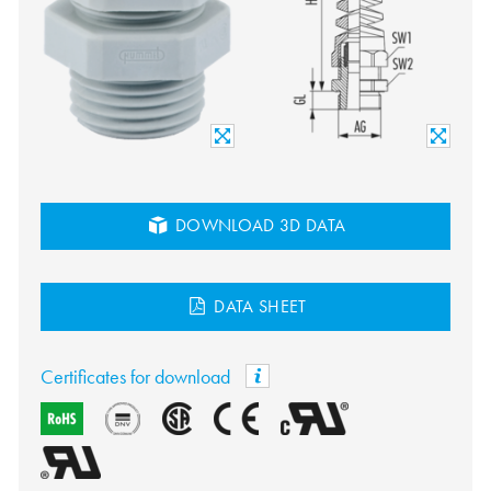
DOWNLOAD 3D DATA
DATA SHEET
Certificates for download