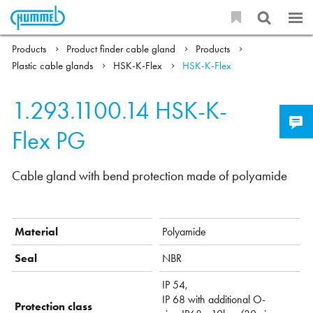
Products
Product finder cable gland
Products
Plastic cable glands
HSK-K-Flex
HSK-K-Flex
1.293.1100.14
HSK-K-
Flex PG
Cable gland with bend protection made of polyamide
Material
Polyamide
Seal
NBR
IP 54,
IP 68 with additional O-
Protection class