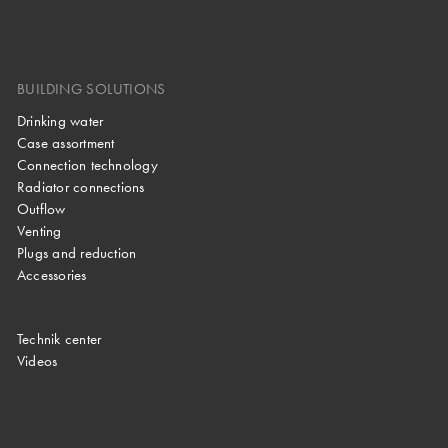
BUILDING SOLUTIONS
Drinking water
Case assortment
Connection technology
Radiator connections
Outflow
Venting
Plugs and reduction
Accessories
Technik center
Videos