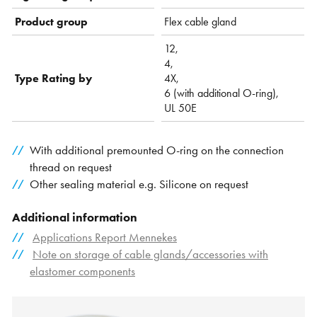
Product group
Flex cable gland
12,
4,
Type Rating by
4X,
6 (with additional O-ring),
UL 50E
With additional premounted O-ring on the connection
thread on request
Other sealing material e.g. Silicone on request
Additional information
Applications Report Mennekes
Note on storage of cable glands/accessories with
elastomer components