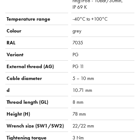
ring:IP68 - 10bar/30min,
IP 69 K
Temperature range
-40°C to +100°C
Colour
grey
RAL
7035
Variant
PG
External thread (AG)
PG 11
Cable diameter
5 – 10 mm
d
10.71 mm
Thread length (GL)
8 mm
Height (H)
78 mm
Wrench size (SW1/SW2)
22/22 mm
Tightening torque
3 Nm