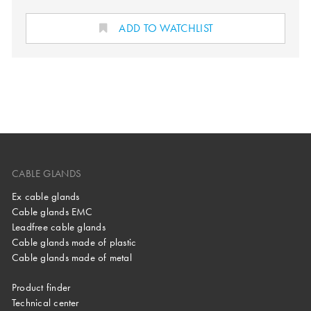
ADD TO WATCHLIST
CABLE GLANDS
Ex cable glands
Cable glands EMC
Leadfree cable glands
Cable glands made of plastic
Cable glands made of metal
Product finder
Technical center