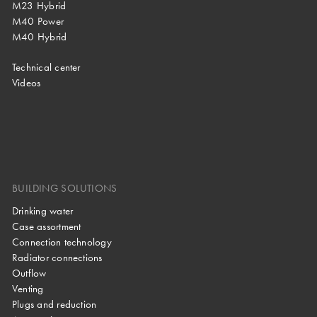
M23 Hybrid
M40 Power
M40 Hybrid
Technical center
Videos
BUILDING SOLUTIONS
Drinking water
Case assortment
Connection technology
Radiator connections
Outflow
Venting
Plugs and reduction