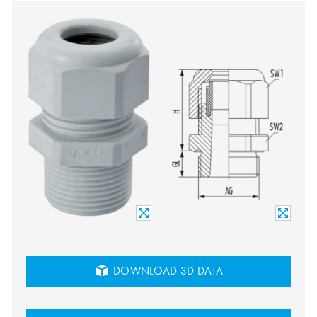
DOWNLOAD 3D DATA