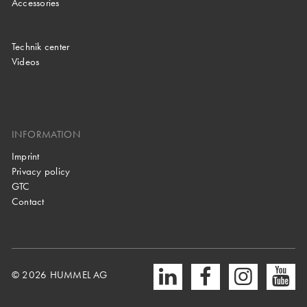
Accessories
Technik center
Videos
INFORMATION
Imprint
Privacy policy
GTC
Contact
© 2026 HUMMEL AG