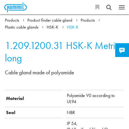
Products
Product finder cable gland
Products
Plastic cable glands
HSK-K
HSK-K
1.209.1200.31
HSK-K Metric-
long
Cable gland made of polyamide
Polyamide V0 according to
Material
UL94
Seal
NBR
IP 54,