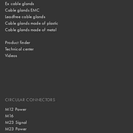
Ex cable glands
Cable glands EMC
Leadfree cable glands
Cable glands made of plastic
Cable glands made of metal
Product finder
Technical center
Videos
CIRCULAR CONNECTORS
M12 Power
M16
M23 Signal
M23 Power