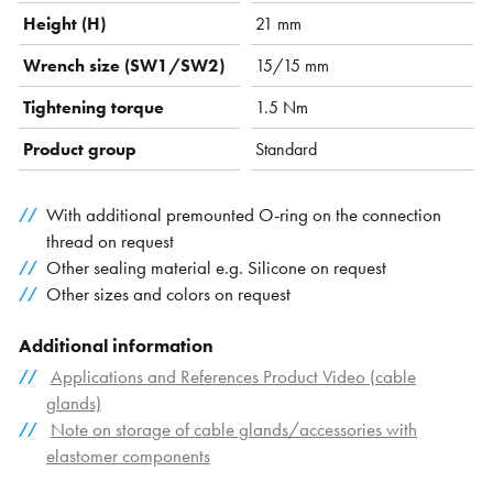
Height (H)
21 mm
Wrench size (SW1/SW2)
15/15 mm
Tightening torque
1.5 Nm
Product group
Standard
With additional premounted O-ring on the connection
thread on request
Other sealing material e.g. Silicone on request
Other sizes and colors on request
Additional information
Applications and References Product Video (cable
glands)
Note on storage of cable glands/accessories with
elastomer components