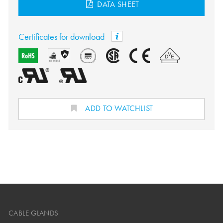
DATA SHEET
Certificates for download
ADD TO WATCHLIST
CABLE GLANDS