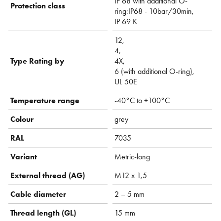
IP 68 with additional O-
Protection class
ring:IP68 - 10bar/30min,
IP 69 K
12,
4,
Type Rating by
4X,
6 (with additional O-ring),
UL 50E
Temperature range
-40°C to +100°C
Colour
grey
RAL
7035
Variant
Metric-long
External thread (AG)
M12 x 1,5
Cable diameter
2 – 5 mm
Thread length (GL)
15 mm