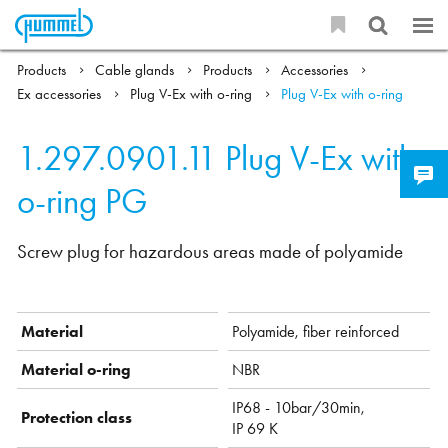
Products
Cable glands
Products
Accessories
Ex accessories
Plug V-Ex with o-ring
Plug V-Ex with o-ring
1.297.0901.11
Plug V-Ex with
o-ring PG
Screw plug for hazardous areas made of polyamide
Material
Polyamide, fiber reinforced
Material o-ring
NBR
IP68 - 10bar/30min,
Protection class
IP 69 K