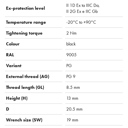
II 1D Ex ta IIIC Da,
Ex-protection level
II 2G Ex e IIC Gb
Temperature range
-20°C to +90°C
Tightening torque
2 Nm
Colour
black
RAL
9005
Variant
PG
External thread (AG)
PG 9
Thread length (GL)
8.5 mm
Height (H)
13 mm
D
20.5 mm
Wrench size (SW)
19 mm