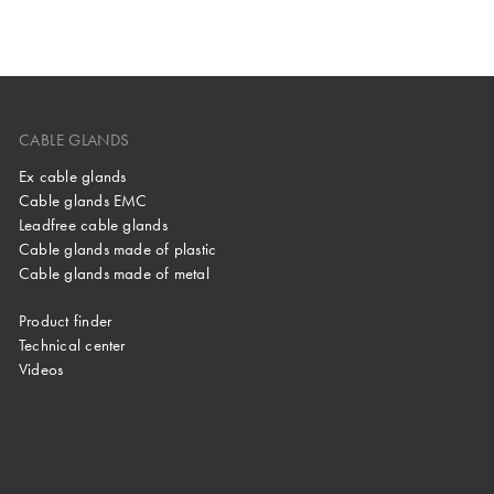
CABLE GLANDS
Ex cable glands
Cable glands EMC
Leadfree cable glands
Cable glands made of plastic
Cable glands made of metal
Product finder
Technical center
Videos