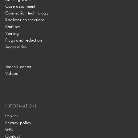
Case assortment
Connection technology
Radiator connections
Outflow
Venting
Plugs and reduction
Accessories
Technik center
Videos
INFORMATION
Imprint
Privacy policy
GTC
Contact