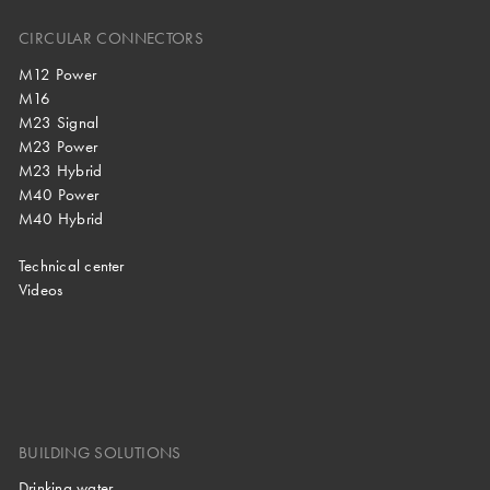
CIRCULAR CONNECTORS
M12 Power
M16
M23 Signal
M23 Power
M23 Hybrid
M40 Power
M40 Hybrid
Technical center
Videos
BUILDING SOLUTIONS
Drinking water