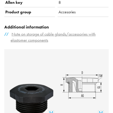
Allen key
8
Product group
Accesories
Additional information
Note on storage of cable glands/accessories with
elastomer components