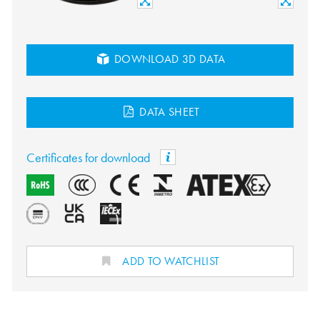
DOWNLOAD 3D DATA
DATA SHEET
Certificates for download
ADD TO WATCHLIST