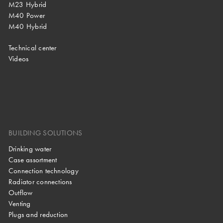
M23 Hybrid
M40 Power
M40 Hybrid
Technical center
Videos
BUILDING SOLUTIONS
Drinking water
Case assortment
Connection technology
Radiator connections
Outflow
Venting
Plugs and reduction