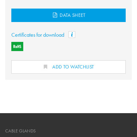
DATA SHEET
Certificates for download
ADD TO WATCHLIST
CABLE GLANDS