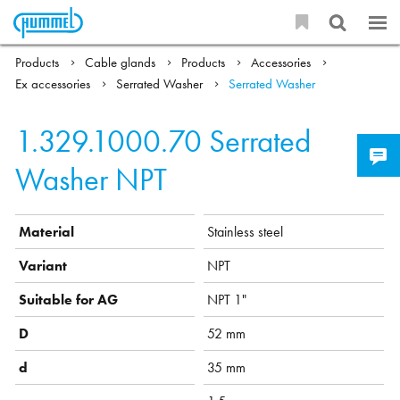
Products
Cable glands
Products
Accessories
Ex accessories
Serrated Washer
Serrated Washer
1.329.1000.70
Serrated
Washer NPT
Material
Stainless steel
Variant
NPT
Suitable for AG
NPT 1"
D
52 mm
d
35 mm