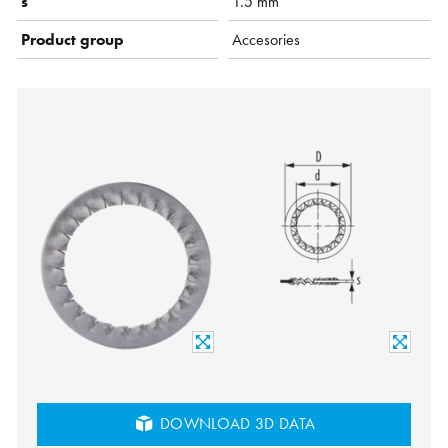
s
1.5 mm
Product group
Accesories
DOWNLOAD 3D DATA