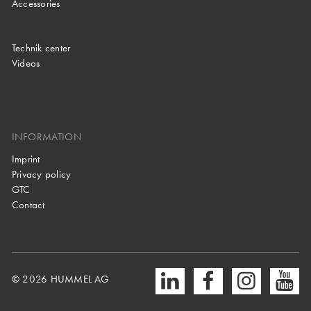
Accessories
Technik center
Videos
INFORMATION
Imprint
Privacy policy
GTC
Contact
© 2026 HUMMEL AG