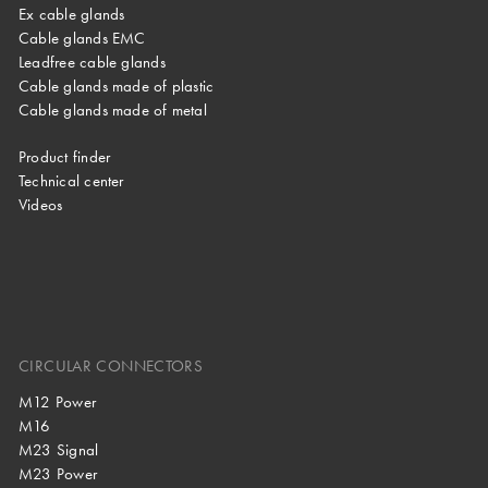
Ex cable glands
Cable glands EMC
Leadfree cable glands
Cable glands made of plastic
Cable glands made of metal
Product finder
Technical center
Videos
CIRCULAR CONNECTORS
M12 Power
M16
M23 Signal
M23 Power