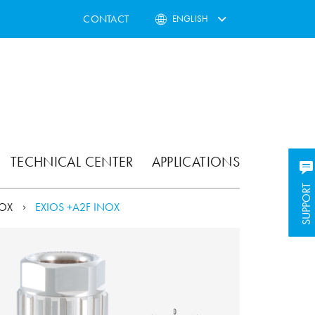
CONTACT
ENGLISH
TECHNICAL CENTER
APPLICATIONS
SUPPORT
SUPPORT
NOX
EXIOS +A2F INOX