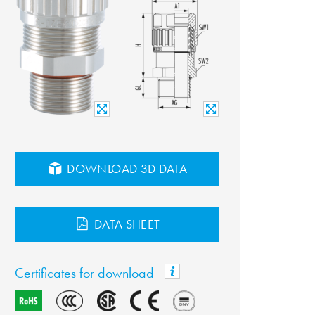
DOWNLOAD 3D DATA
DATA SHEET
Certificates for download