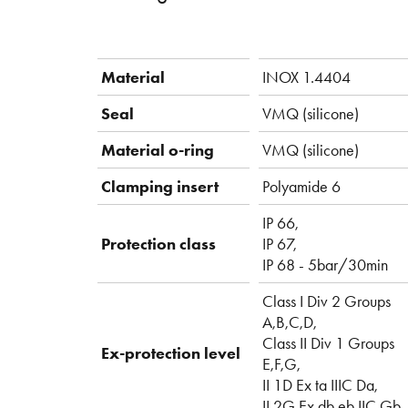
Material
INOX 1.4404
Seal
VMQ (silicone)
Material o-ring
VMQ (silicone)
Clamping insert
Polyamide 6
IP 66,
Protection class
IP 67,
IP 68 - 5bar/30min
Class I Div 2 Groups
A,B,C,D,
Class II Div 1 Groups
Ex-protection level
E,F,G,
II 1D Ex ta IIIC Da,
II 2G Ex db eb IIC Gb