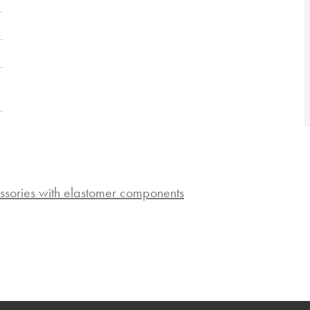
ssories with elastomer components