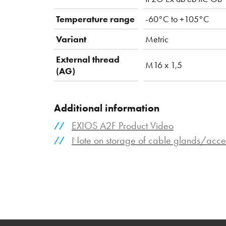
Temperature range
-60°C to +105°C
Variant
Metric
External thread
M16 x 1,5
(AG)
Additional information
EXIOS A2F Product Video
Note on storage of cable glands/acce