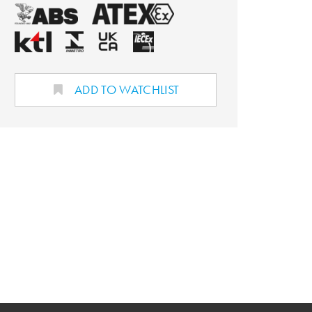
ADD TO WATCHLIST