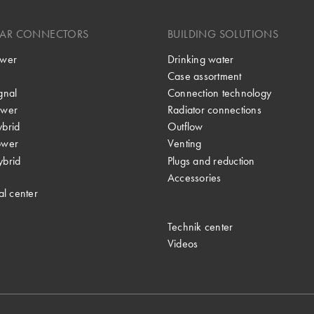
LAR CONNECTORS
BUILDING SOLUTIONS
wer
Drinking water
Case assortment
gnal
Connection technology
wer
Radiator connections
brid
Outflow
ower
Venting
brid
Plugs and reduction
Accessories
al center
Technik center
Videos