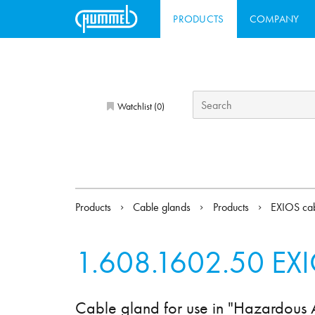
PRODUCTS
COMPANY
Watchlist (
)
0
Products
Cable glands
Products
EXIOS cab
1.608.1602.50
EXI
Cable gland for use in "Hazardous 