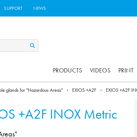
SUPPORT
NEWS
PRODUCTS
VIDEOS
PRINT
le glands for "Hazardous Areas"
EXIOS +A2F
EXIOS +A2F I
OS +A2F INOX Metric
Areas"