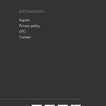
INFORMATION
Imprint
Privacy policy
GTC
Contact