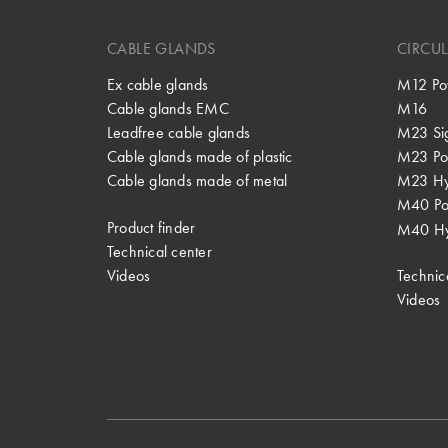
CABLE GLANDS
CIRCU
Ex cable glands
M12 Po
Cable glands EMC
M16
Leadfree cable glands
M23 Si
Cable glands made of plastic
M23 Po
Cable glands made of metal
M23 Hy
M40 P
Product finder
M40 Hy
Technical center
Videos
Technic
Videos