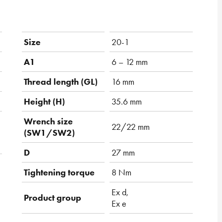
Size
20-1
A1
6 – 12 mm
Thread length (GL)
16 mm
Height (H)
35.6 mm
Wrench size
22/22 mm
(SW1/SW2)
D
27 mm
Tightening torque
8 Nm
Ex d,
Product group
Ex e