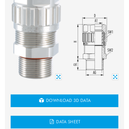
DOWNLOAD 3D DATA
DATA SHEET