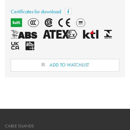
Certificates for download
ADD TO WATCHLIST
CABLE GLANDS