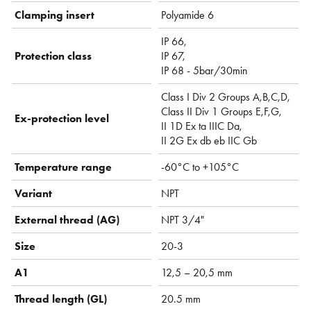
Clamping insert
Polyamide 6
IP 66,
Protection class
IP 67,
IP 68 - 5bar/30min
Class I Div 2 Groups A,B,C,D,
Class II Div 1 Groups E,F,G,
Ex-protection level
II 1D Ex ta IIIC Da,
II 2G Ex db eb IIC Gb
Temperature range
-60°C to +105°C
Variant
NPT
External thread (AG)
NPT 3/4"
Size
20-3
A1
12,5 – 20,5 mm
Thread length (GL)
20.5 mm