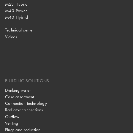
M23 Hybrid
M40 Power
M40 Hybrid
Technical center
Videos
BUILDING SOLUTIONS
Drinking water
Case assortment
Connection technology
Radiator connections
Outflow
Venting
Plugs and reduction