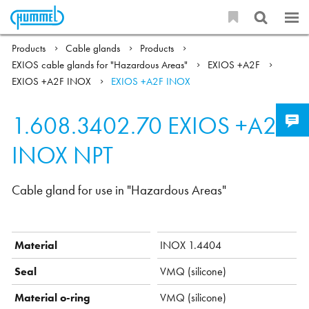
Products
Cable glands
Products
EXIOS cable glands for "Hazardous Areas"
EXIOS +A2F
EXIOS +A2F INOX
EXIOS +A2F INOX
1.608.3402.70
EXIOS +A2F
INOX NPT
Cable gland for use in "Hazardous Areas"
Material
INOX 1.4404
Seal
VMQ (silicone)
Material o-ring
VMQ (silicone)