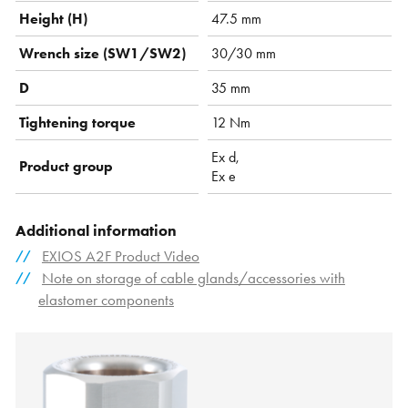
Height (H)
47.5 mm
Wrench size (SW1/SW2)
30/30 mm
D
35 mm
Tightening torque
12 Nm
Ex d,
Product group
Ex e
Additional information
EXIOS A2F Product Video
Note on storage of cable glands/accessories with
elastomer components