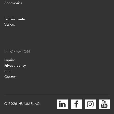
Accessories
Technik center
Videos
INFORMATION
Imprint
Privacy policy
GTC
Contact
© 2026 HUMMEL AG