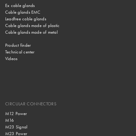
Ex cable glands
Cable glands EMC
Leadfree cable glands
Cable glands made of plastic
Cable glands made of metal
Product finder
Technical center
Videos
CIRCULAR CONNECTORS
M12 Power
M16
M23 Signal
M23 Power