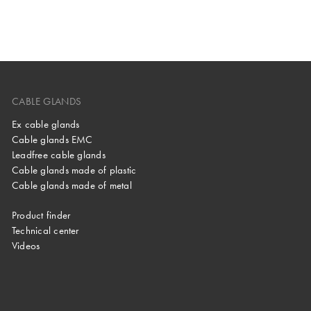
CABLE GLANDS
Ex cable glands
Cable glands EMC
Leadfree cable glands
Cable glands made of plastic
Cable glands made of metal
Product finder
Technical center
Videos