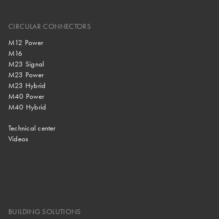
CIRCULAR CONNECTORS
M12 Power
M16
M23 Signal
M23 Power
M23 Hybrid
M40 Power
M40 Hybrid
Technical center
Videos
BUILDING SOLUTIONS