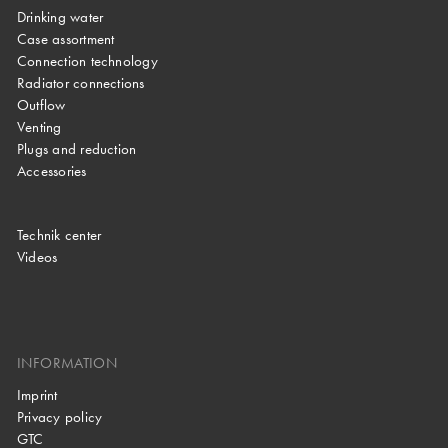
Drinking water
Case assortment
Connection technology
Radiator connections
Outflow
Venting
Plugs and reduction
Accessories
Technik center
Videos
INFORMATION
Imprint
Privacy policy
GTC