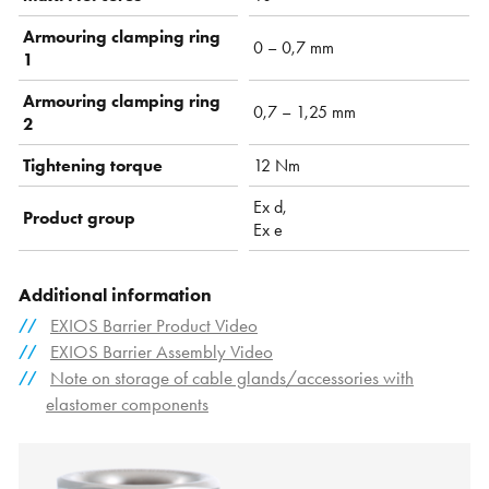
Armouring clamping ring
0 – 0,7 mm
1
Armouring clamping ring
0,7 – 1,25 mm
2
Tightening torque
12 Nm
Ex d,
Product group
Ex e
Additional information
EXIOS Barrier Product Video
EXIOS Barrier Assembly Video
Note on storage of cable glands/accessories with
elastomer components