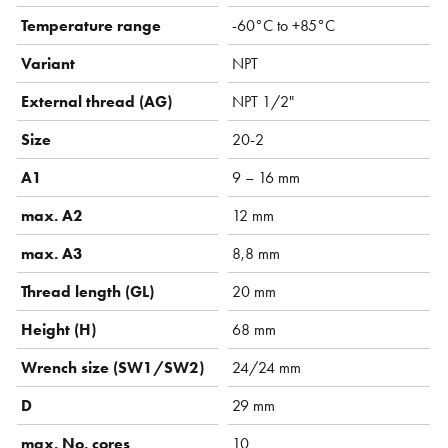
Temperature range
-60°C to +85°C
Variant
NPT
External thread (AG)
NPT 1/2"
Size
20-2
A1
9 – 16 mm
max. A2
12 mm
max. A3
8,8 mm
Thread length (GL)
20 mm
Height (H)
68 mm
Wrench size (SW1/SW2)
24/24 mm
D
29 mm
max. No. cores
10