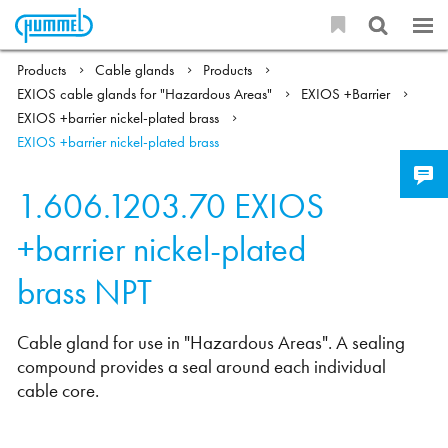
Products
Cable glands
Products
EXIOS cable glands for "Hazardous Areas"
EXIOS +Barrier
EXIOS +barrier nickel-plated brass
EXIOS +barrier nickel-plated brass
1.606.1203.70
EXIOS
+barrier nickel-plated
brass NPT
Cable gland for use in "Hazardous Areas". A sealing
compound provides a seal around each individual
cable core.