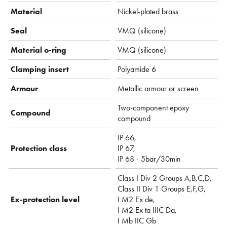
Material
Nickel-plated brass
Seal
VMQ (silicone)
Material o-ring
VMQ (silicone)
Clamping insert
Polyamide 6
Armour
Metallic armour or screen
Two-component epoxy
Compound
compound
IP 66,
Protection class
IP 67,
IP 68 - 5bar/30min
Class I Div 2 Groups A,B,C,D,
Class II Div 1 Groups E,F,G,
Ex-protection level
I M2 Ex de,
I M2 Ex ta IIIC Da,
I Mb IIC Gb