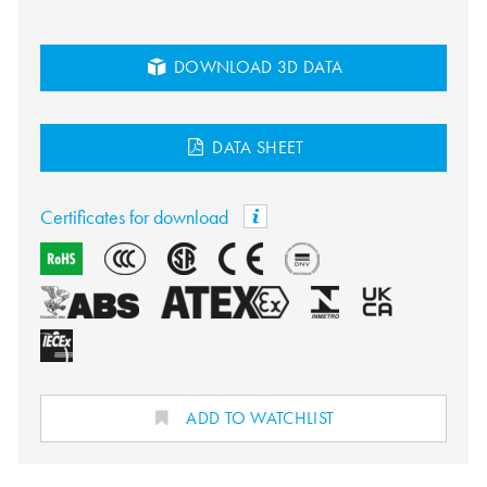
DOWNLOAD 3D DATA
DATA SHEET
Certificates for download
ADD TO WATCHLIST