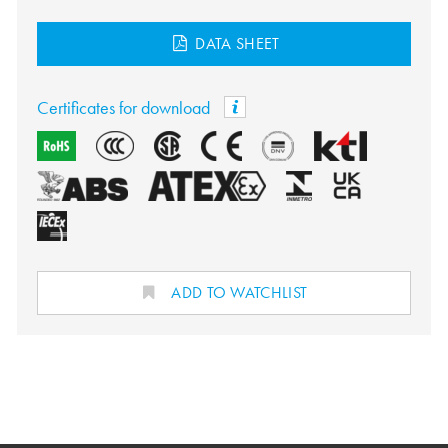
DATA SHEET
Certificates for download
ADD TO WATCHLIST