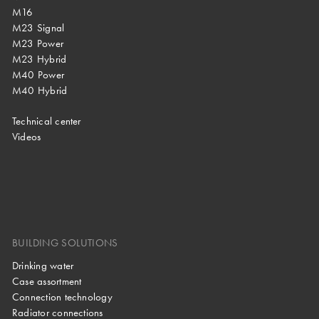
M16
M23 Signal
M23 Power
M23 Hybrid
M40 Power
M40 Hybrid
Technical center
Videos
BUILDING SOLUTIONS
Drinking water
Case assortment
Connection technology
Radiator connections