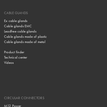
CABLE GLANDS
Ex cable glands
Cable glands EMC
Leadfree cable glands
Cable glands made of plastic
Cable glands made of metal
Product finder
Technical center
Videos
CIRCULAR CONNECTORS
M12 Power