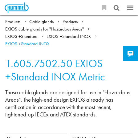
Products
Cable glands
Products
EXIOS cable glands for "Hazardous Areas"
EXIOS +Standard
EXIOS +Standard INOX
EXIOS +Standard INOX
1.605.7502.50
EXIOS
+Standard INOX Metric
These cable glands are designed for use in "Hazardous
Areas". The high-end design EXIOS already has
certification in accordance with the most recent,
tightened-up IECEx and ATEX standards.