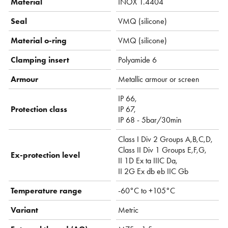
Material
INOX 1.4404
Seal
VMQ (silicone)
Material o-ring
VMQ (silicone)
Clamping insert
Polyamide 6
Armour
Metallic armour or screen
IP 66,
Protection class
IP 67,
IP 68 - 5bar/30min
Class I Div 2 Groups A,B,C,D,
Class II Div 1 Groups E,F,G,
Ex-protection level
II 1D Ex ta IIIC Da,
II 2G Ex db eb IIC Gb
Temperature range
-60°C to +105°C
Variant
Metric