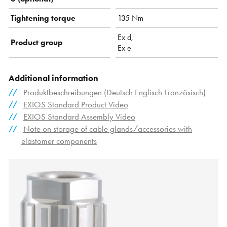
Tightening torque
135 Nm
Ex d,
Product group
Ex e
Additional information
Produktbeschreibungen (Deutsch Englisch Französisch)
EXIOS Standard Product Video
EXIOS Standard Assembly Video
Note on storage of cable glands/accessories with
elastomer components