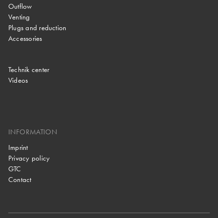
Outflow
Venting
Plugs and reduction
Accessories
Technik center
Videos
INFORMATION
Imprint
Privacy policy
GTC
Contact