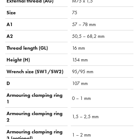
External thread (AG)
M75 x 1,5
Size
75
A1
57 – 78 mm
A2
50,5 – 68,2 mm
Thread length (GL)
16 mm
Height (H)
154 mm
Wrench size (SW1/SW2)
95/95 mm
D
107 mm
Armouring clamping ring
0 – 1 mm
1
Armouring clamping ring
1,5 – 2,5 mm
2
Armouring clamping ring
1 – 2 mm
3 (optional)