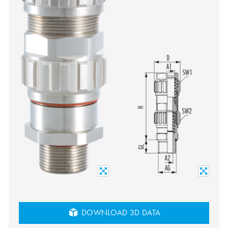
DOWNLOAD 3D DATA