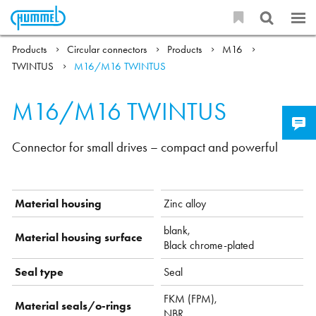
Products
Circular connectors
Products
M16
TWINTUS
M16/M16 TWINTUS
M16/M16 TWINTUS
Connector for small drives – compact and powerful
Material housing
Zinc alloy
blank,
Material housing surface
Black chrome-plated
Seal type
Seal
FKM (FPM),
Material seals/o-rings
NBR