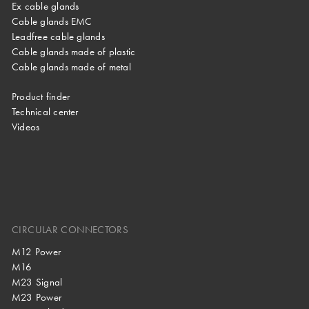
Ex cable glands
Cable glands EMC
Leadfree cable glands
Cable glands made of plastic
Cable glands made of metal
Product finder
Technical center
Videos
CIRCULAR CONNECTORS
M12 Power
M16
M23 Signal
M23 Power