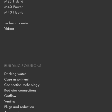
M23 Hybrid
M40 Power
M40 Hybrid
Technical center
Videos
BUILDING SOLUTIONS
Drinking water
Case assortment
Connection technology
Radiator connections
Outflow
Venting
Plugs and reduction