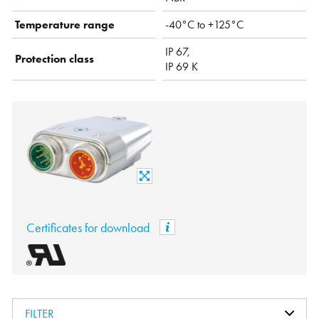
Temperature range
-40°C to +125°C
IP 67,
Protection class
IP 69 K
Certificates for download
FILTER