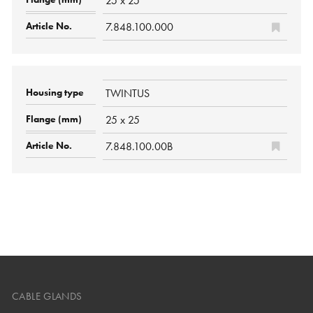
25 x 25
7.848.100.000
TWINTUS
25 x 25
7.848.100.00B
CABLE GLANDS