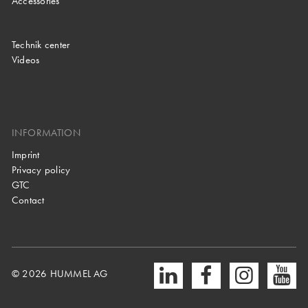
Accessories
Technik center
Videos
INFORMATION
Imprint
Privacy policy
GTC
Contact
© 2026 HUMMEL AG