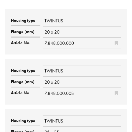
TWINTUS
20 x 20
7.848.000.000
TWINTUS
20 x 20
7.848.000.00B
TWINTUS