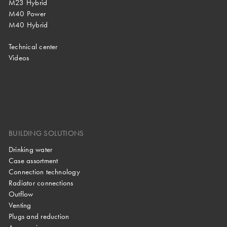
M23 Hybrid
M40 Power
M40 Hybrid
Technical center
Videos
BUILDING SOLUTIONS
Drinking water
Case assortment
Connection technology
Radiator connections
Outflow
Venting
Plugs and reduction