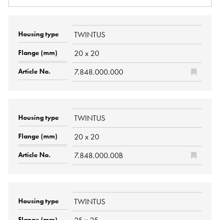
TWINTUS
20 x 20
7.848.000.000
TWINTUS
20 x 20
7.848.000.00B
TWINTUS