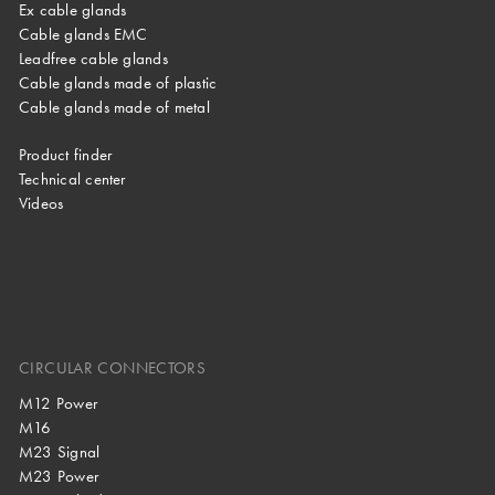
Ex cable glands
Cable glands EMC
Leadfree cable glands
Cable glands made of plastic
Cable glands made of metal
Product finder
Technical center
Videos
CIRCULAR CONNECTORS
M12 Power
M16
M23 Signal
M23 Power