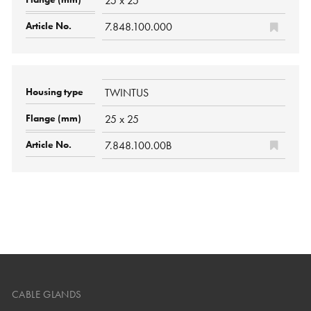
25 x 25
7.848.100.000
TWINTUS
25 x 25
7.848.100.00B
CABLE GLANDS