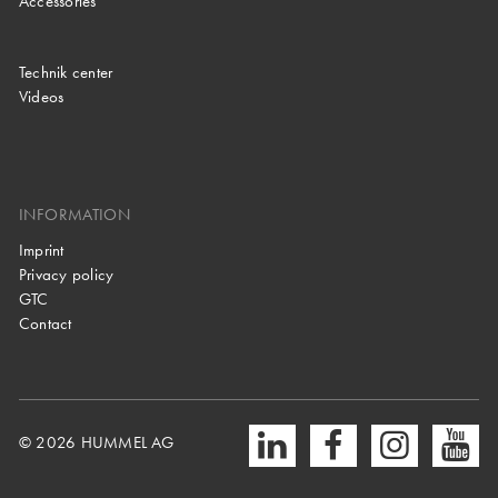
Accessories
Technik center
Videos
INFORMATION
Imprint
Privacy policy
GTC
Contact
© 2026 HUMMEL AG