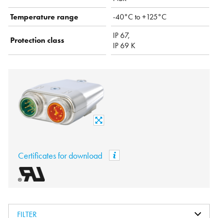
Temperature range
-40°C to +125°C
IP 67,
Protection class
IP 69 K
Certificates for download
FILTER