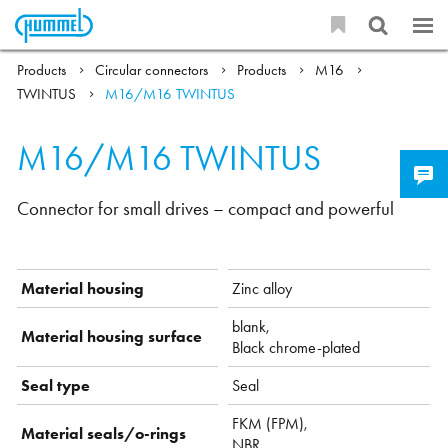
Products
Circular connectors
Products
M16
TWINTUS
M16/M16 TWINTUS
M16/M16 TWINTUS
Connector for small drives – compact and powerful
Material housing
Zinc alloy
blank,
Material housing surface
Black chrome-plated
Seal type
Seal
FKM (FPM),
Material seals/o-rings
NBR