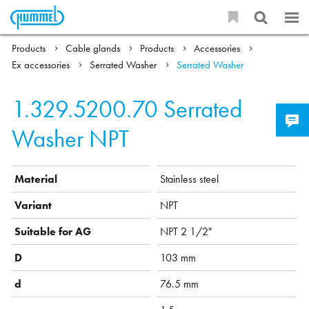
Products
Cable glands
Products
Accessories
Ex accessories
Serrated Washer
Serrated Washer
1.329.5200.70
Serrated
Washer NPT
Material
Stainless steel
Variant
NPT
Suitable for AG
NPT 2 1/2"
D
103 mm
d
76.5 mm