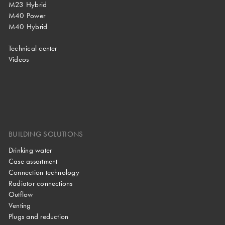
M23 Hybrid
M40 Power
M40 Hybrid
Technical center
Videos
BUILDING SOLUTIONS
Drinking water
Case assortment
Connection technology
Radiator connections
Outflow
Venting
Plugs and reduction