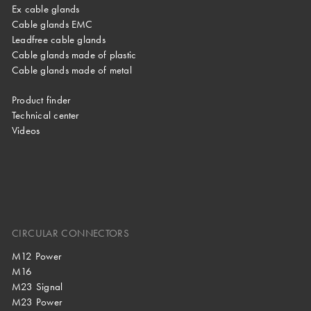
Ex cable glands
Cable glands EMC
Leadfree cable glands
Cable glands made of plastic
Cable glands made of metal
Product finder
Technical center
Videos
CIRCULAR CONNECTORS
M12 Power
M16
M23 Signal
M23 Power