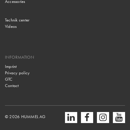
Accessories
Technik center
Videos
INFORMATION
Imprint
Privacy policy
GTC
Contact
© 2026 HUMMEL AG