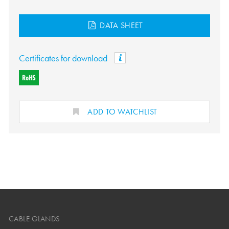
DATA SHEET
Certificates for download
ADD TO WATCHLIST
CABLE GLANDS