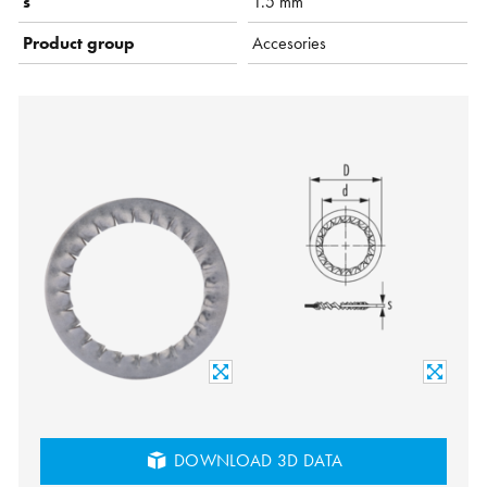
s
1.5 mm
Product group
Accesories
DOWNLOAD 3D DATA