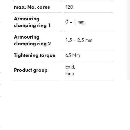
max. No. cores
120
Armouring
0 – 1 mm
clamping ring 1
Armouring
1,5 – 2,5 mm
clamping ring 2
Tightening torque
65 Nm
Ex d,
Product group
Ex e