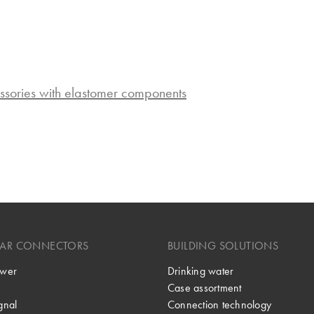
ssories with elastomer components
LAR CONNECTORS
BUILDING SOLUTIONS
wer
Drinking water
Case assortment
gnal
Connection technology