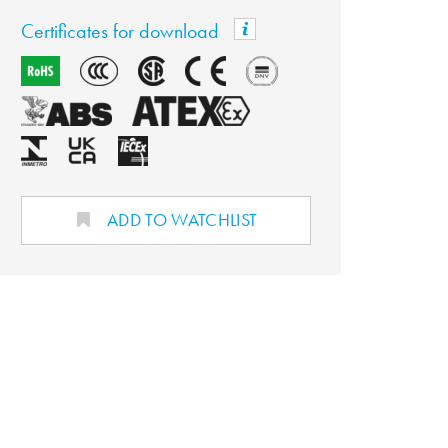
Certificates for download
ADD TO WATCHLIST