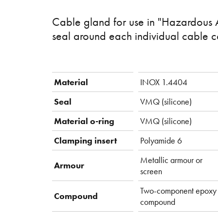
Cable gland for use in "Hazardous 
seal around each individual cable c
Material
INOX 1.4404
Seal
VMQ (silicone)
Material o-ring
VMQ (silicone)
Clamping insert
Polyamide 6
Metallic armour or
Armour
screen
Two-component epoxy
Compound
compound