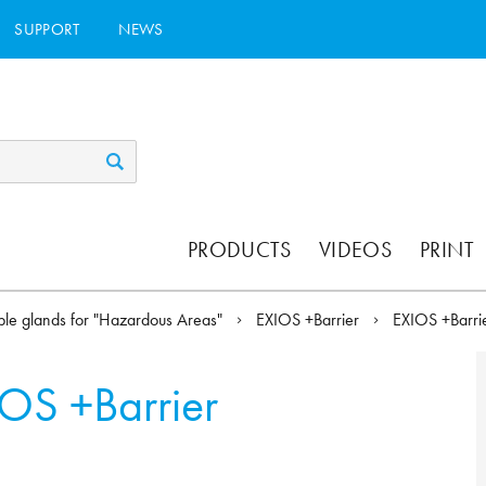
SUPPORT
NEWS
PRODUCTS
VIDEOS
PRINT
le glands for "Hazardous Areas"
EXIOS +Barrier
EXIOS +Barr
OS +Barrier