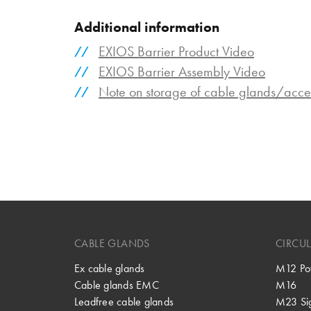
Additional information
EXIOS Barrier Product Video
EXIOS Barrier Assembly Video
Note on storage of cable glands/acce
CABLE GLANDS
CIRCU
Ex cable glands
M12 Po
Cable glands EMC
M16
Leadfree cable glands
M23 Si