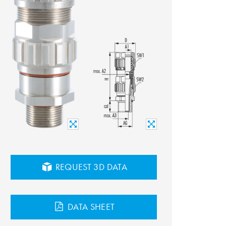
REQUEST 3D DATA
DATA SHEET