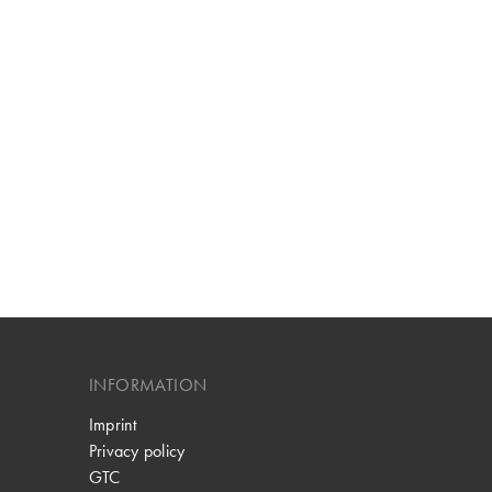
INFORMATION
Imprint
Privacy policy
GTC