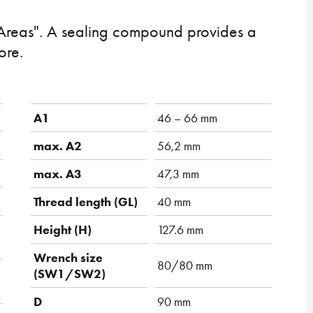
Areas". A sealing compound provides a
ore.
A1
46 – 66 mm
max. A2
56,2 mm
max. A3
47,3 mm
Thread length (GL)
40 mm
Height (H)
127.6 mm
Wrench size
80/80 mm
(SW1/SW2)
D
90 mm