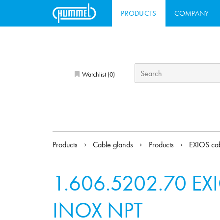
PRODUCTS
COMPANY
Watchlist (
)
0
Products
Cable glands
Products
EXIOS cab
1.606.5202.70
EXI
INOX NPT