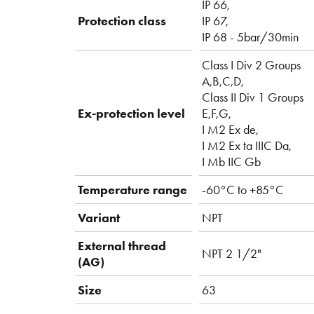
IP 66,
Protection class
IP 67,
IP 68 - 5bar/30min
Class I Div 2 Groups
A,B,C,D,
Class II Div 1 Groups
Ex-protection level
E,F,G,
I M2 Ex de,
I M2 Ex ta IIIC Da,
I Mb IIC Gb
Temperature range
-60°C to +85°C
Variant
NPT
External thread
NPT 2 1/2"
(AG)
Size
63