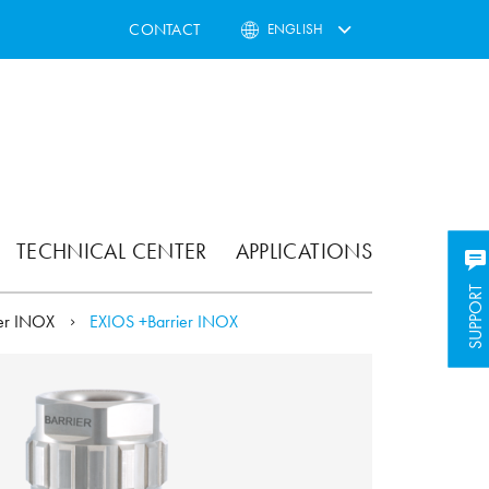
CONTACT
ENGLISH
TECHNICAL CENTER
APPLICATIONS
SUPPORT
SUPPORT
ier INOX
EXIOS +Barrier INOX